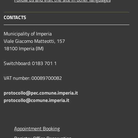
CONTACTS
Municipality of Imperia
Viale Giacomo Matteotti, 157
18100 Imperia (IM)
Switchboard: 0183 701 1
VAT number: 00089700082
protocollo@pec.comune.imperia.it
protocollo@comune.imperia.it
Appointment Booking