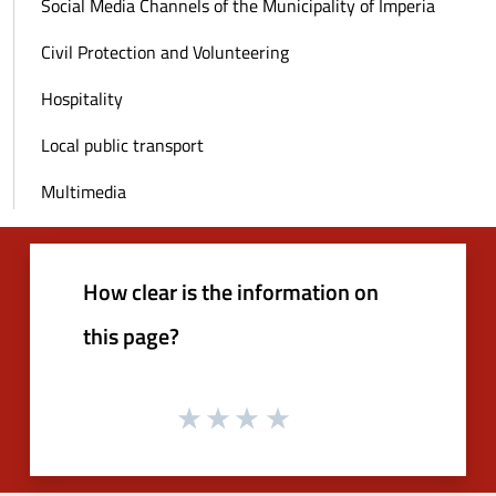
Social Media Channels of the Municipality of Imperia
Civil Protection and Volunteering
Hospitality
Local public transport
Multimedia
How clear is the information on
this page?