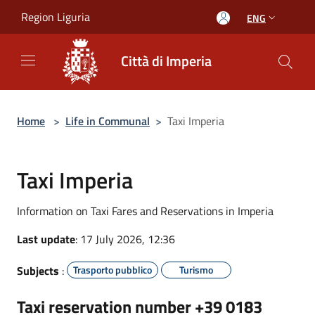
Salta al contenuto principale
Region Liguria
ENG
Città di Imperia
Home
>
Life in Communal
>
Taxi Imperia
Taxi Imperia
Information on Taxi Fares and Reservations in Imperia
Last update
: 17 July 2026, 12:36
Subjects
:
Trasporto pubblico
Turismo
Taxi reservation
number +39 0183