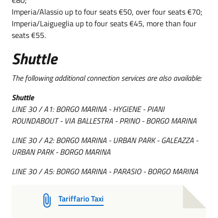
Imperia/Alassio up to four seats €50, over four seats €70;
Imperia/Laigueglia up to four seats €45, more than four
seats €55.
Shuttle
The following additional connection services are also available:
Shuttle
LINE 30 / A1: BORGO MARINA - HYGIENE - PIANI
ROUNDABOUT - VIA BALLESTRA - PRINO - BORGO MARINA
LINE 30 / A2: BORGO MARINA - URBAN PARK - GALEAZZA -
URBAN PARK - BORGO MARINA
LINE 30 / A5: BORGO MARINA - PARASIO - BORGO MARINA
Tariffario Taxi