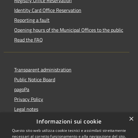
Registry Office Reservation
Identity Card Office Reservation
Reporting a fault
Opening hours of the Municipal Offices to the public
Read the FAQ
Transparent administration
Public Notice Board
pagoPa
Privacy Policy
Legal notes
×
Accessibility Statement
Informazioni sui cookie
Questo sito web utilizza cookie tecnici e assimilati strettamente
necessari al corretto funzionamento e alla navigazione del sito,