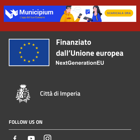
Città di Imperia
FOLLOW US ON
Facebook
Youtube
Instagram