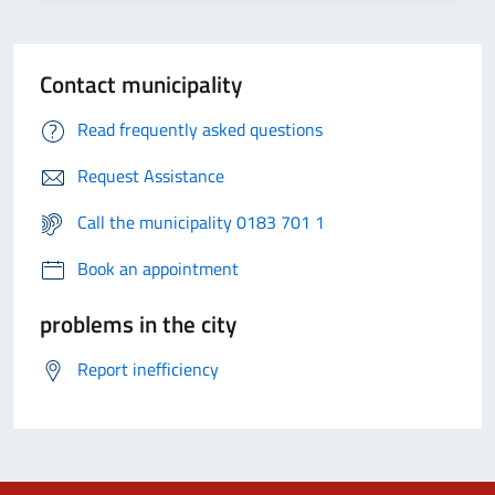
Contact municipality
Read frequently asked questions
Request Assistance
Call the municipality 0183 701 1
Book an appointment
problems in the city
Report inefficiency