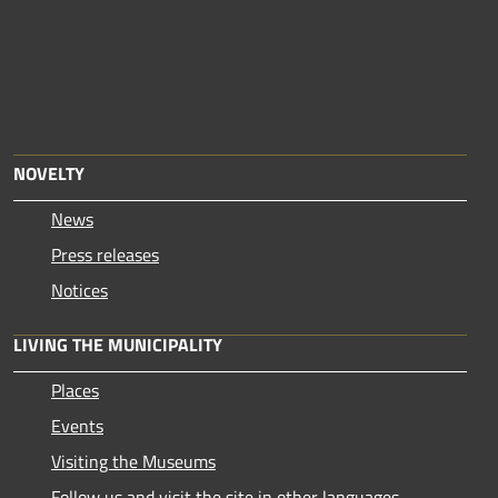
NOVELTY
News
Press releases
Notices
LIVING THE MUNICIPALITY
Places
Events
Visiting the Museums
Follow us and visit the site in other languages