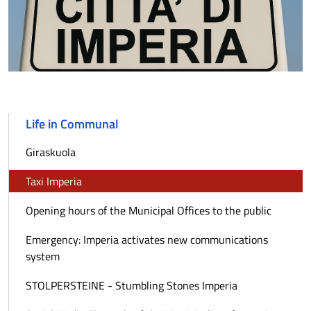
Life in Communal
Giraskuola
Taxi Imperia
Opening hours of the Municipal Offices to the public
Emergency: Imperia activates new communications
system
STOLPERSTEINE - Stumbling Stones Imperia