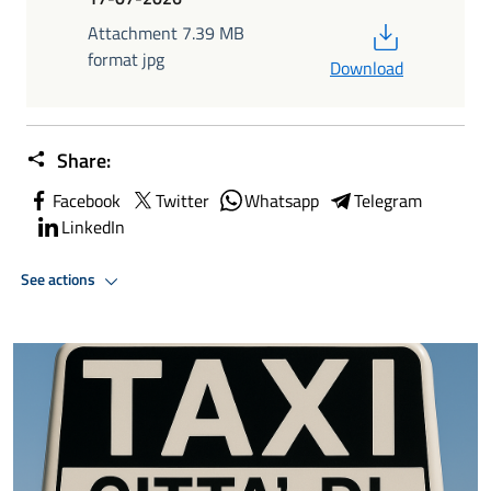
PDF
Attachment 7.39 MB
format jpg
Download
Share:
Facebook
Twitter
Whatsapp
Telegram
LinkedIn
See actions