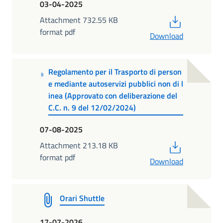
03-04-2025
PDF
Attachment 732.55 KB
format pdf
Download
Regolamento per il Trasporto di person
e mediante autoservizi pubblici non di l
inea (Approvato con deliberazione del
C.C. n. 9 del 12/02/2024)
07-08-2025
PDF
Attachment 213.18 KB
format pdf
Download
Orari Shuttle
17-07-2026