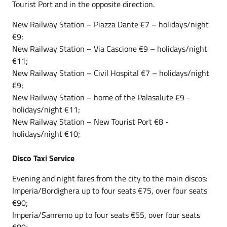
Tourist Port and in the opposite direction.
New Railway Station – Piazza Dante €7 – holidays/night
€9;
New Railway Station – Via Cascione €9 – holidays/night
€11;
New Railway Station – Civil Hospital €7 – holidays/night
€9;
New Railway Station – home of the Palasalute €9 -
holidays/night €11;
New Railway Station – New Tourist Port €8 -
holidays/night €10;
Disco Taxi Service
Evening and night fares from the city to the main discos:
Imperia/Bordighera up to four seats €75, over four seats
€90;
Imperia/Sanremo up to four seats €55, over four seats
€80;