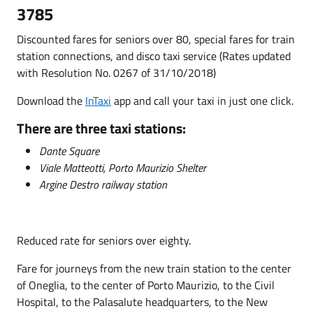
3785
Discounted fares for seniors over 80, special fares for train
station connections, and disco taxi service (Rates updated
with Resolution No. 0267 of 31/10/2018)
Download the
InTaxi
app and call your taxi in just one click.
There are three taxi stations:
Dante Square
Viale Matteotti, Porto Maurizio Shelter
Argine Destro railway station
Reduced rate for seniors over eighty.
Fare for journeys from the new train station to the center
of Oneglia, to the center of Porto Maurizio, to the Civil
Hospital, to the Palasalute headquarters, to the New