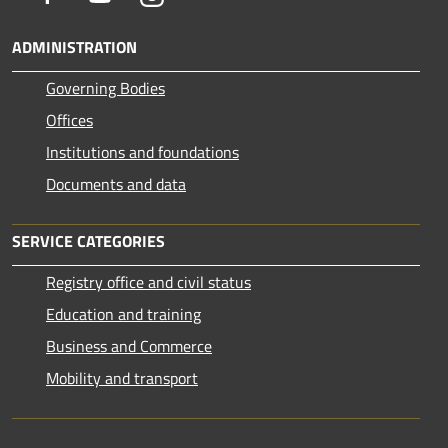
ADMINISTRATION
Governing Bodies
Offices
Institutions and foundations
Documents and data
SERVICE CATEGORIES
Registry office and civil status
Education and training
Business and Commerce
Mobility and transport