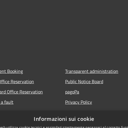
ent Booking
Transparent administration
Office Reservation
Public Notice Board
Card Office Reservation
pagoPa
a fault
Privacy Policy
ours of the Municipal Offices
Legal notes
Informazioni sui cookie
lic
Accessibility Statement
web utilizza cookie tecnici e assimilati strettamente necessari al corretto fu