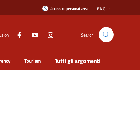
ENG
Access to personal area
us on
Search
Tutti gli argomenti
rency
Tourism