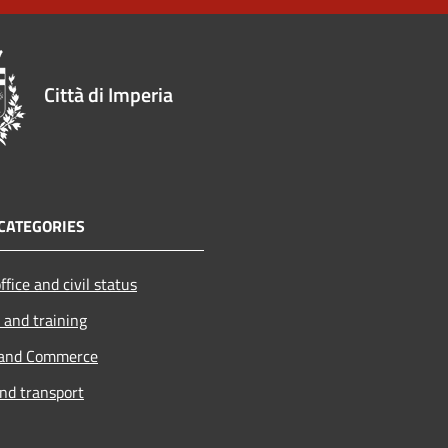
Città di Imperia
CATEGORIES
ffice and civil status
 and training
 and Commerce
and transport