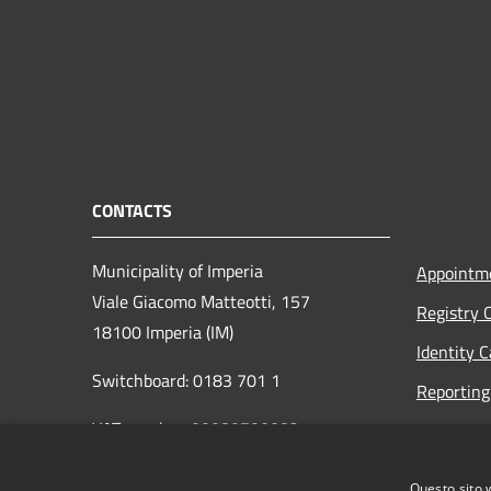
CONTACTS
Municipality of Imperia
Appointm
Viale Giacomo Matteotti, 157
Registry 
18100 Imperia (IM)
Identity 
Switchboard: 0183 701 1
Reporting 
VAT number: 00089700082
Opening h
to the pub
protocollo@pec.comune.imperia.it
Questo sito 