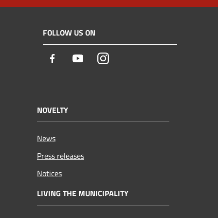
FOLLOW US ON
Facebook
Youtube
Instagram
NOVELTY
News
Press releases
Notices
LIVING THE MUNICIPALITY