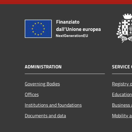
ADMINISTRATION
SERVICE 
Governing Bodies
Registry o
Offices
Education
Institutions and foundations
Business
Documents and data
Mobility 