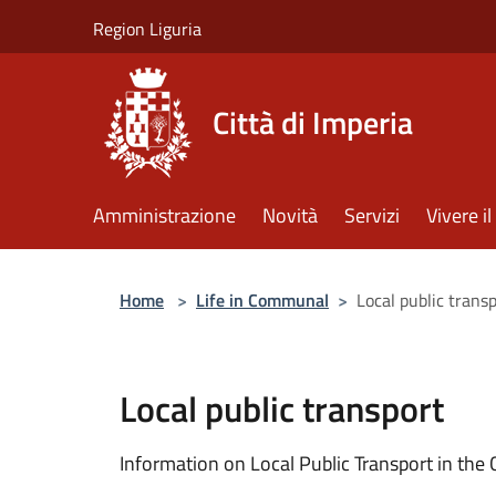
Salta al contenuto principale
Region Liguria
Città di Imperia
Amministrazione
Novità
Servizi
Vivere 
Home
>
Life in Communal
>
Local public trans
Local public transport
Information on Local Public Transport in the C