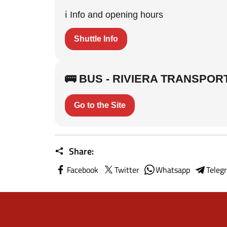
ℹ️ Info and opening hours
Shuttle Info
🚌 BUS - RIVIERA TRANSPOR
Go to the Site
Share:
Facebook
Twitter
Whatsapp
Teleg