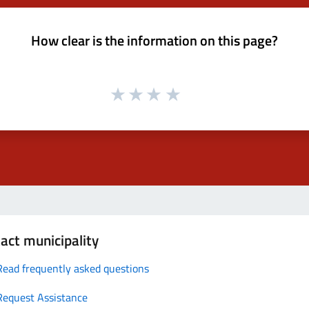
How clear is the information on this page?
act municipality
Read frequently asked questions
Request Assistance