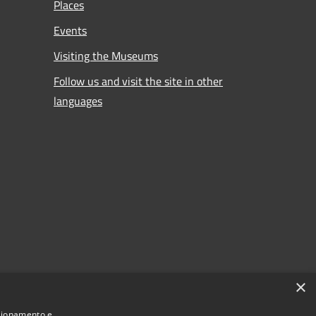
Places
Events
Visiting the Museums
Follow us and visit the site in other
languages
×
nzionamento e