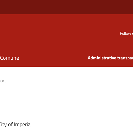
Follow 
il Comune
Administrative transpa
port
ity of Imperia