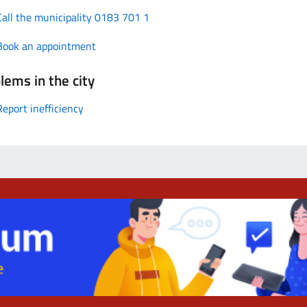
Call the municipality 0183 701 1
Book an appointment
lems in the city
Report inefficiency