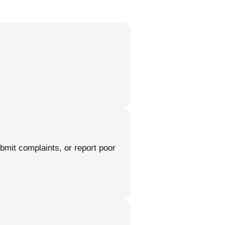
ubmit complaints, or report poor