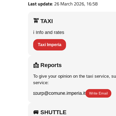
Last update
: 26 March 2026, 16:58
🚖 TAXI
ℹ️ Info and rates
Taxi Imperia
📩 Reports
To give your opinion on the taxi service, s
service:
urp@comune.imperia.it
📧
Write Email
🚐 SHUTTLE