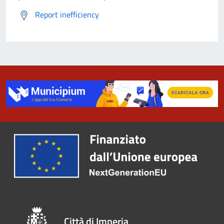
Report inefficiency
Città di Imperia