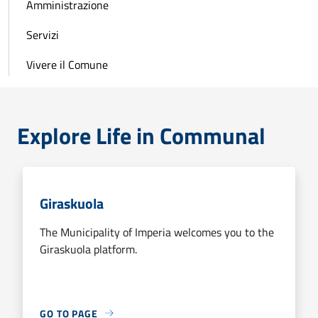
Amministrazione
Servizi
Vivere il Comune
Explore Life in Communal
Giraskuola
The Municipality of Imperia welcomes you to the
Giraskuola platform.
GO TO PAGE