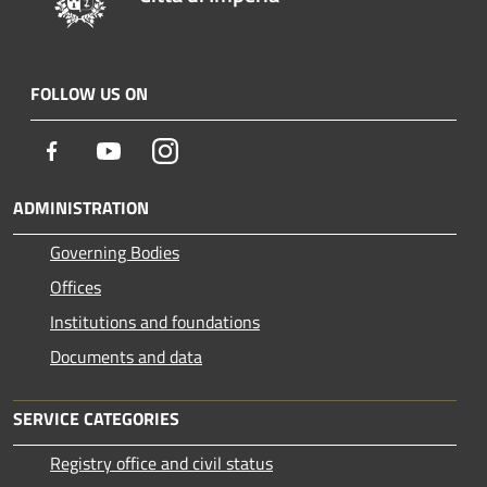
FOLLOW US ON
Facebook
Youtube
Instagram
ADMINISTRATION
Governing Bodies
Offices
Institutions and foundations
Documents and data
SERVICE CATEGORIES
Registry office and civil status