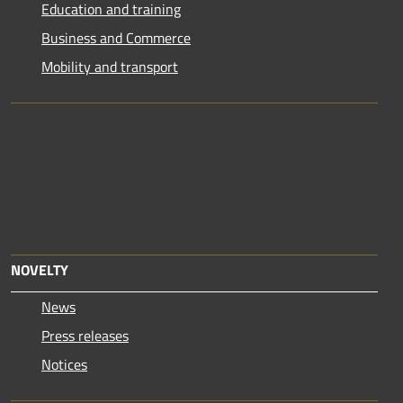
Education and training
Business and Commerce
Mobility and transport
NOVELTY
News
Press releases
Notices