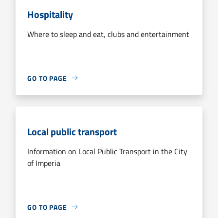
Hospitality
Where to sleep and eat, clubs and entertainment
GO TO PAGE
Local public transport
Information on Local Public Transport in the City
of Imperia
GO TO PAGE