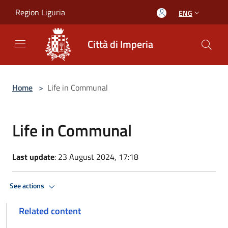
Salta al contenuto principale
Region Liguria
ENG
Città di Imperia
Home
>
Life in Communal
Life in Communal
Last update
: 23 August 2024, 17:18
See actions
Related content