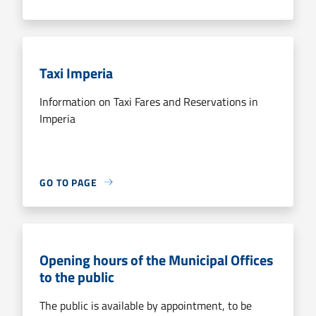
Taxi Imperia
Information on Taxi Fares and Reservations in
Imperia
GO TO PAGE
Opening hours of the Municipal Offices
to the public
The public is available by appointment, to be