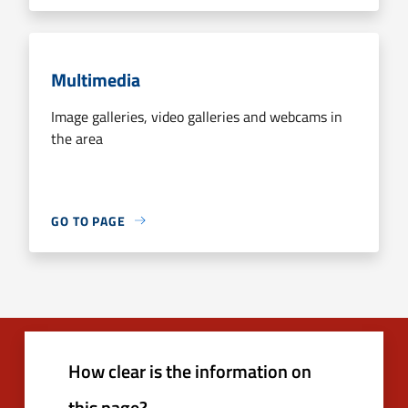
Multimedia
Image galleries, video galleries and webcams in
the area
GO TO PAGE
How clear is the information on
this page?