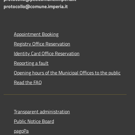
protocollo@comune.imperia.it
Appointment Booking
Registry Office Reservation
Identity Card Office Reservation
Reporting a fault
Opening hours of the Municipal Offices to the public
Read the FAQ
Transparent administration
Public Notice Board
pagoPa