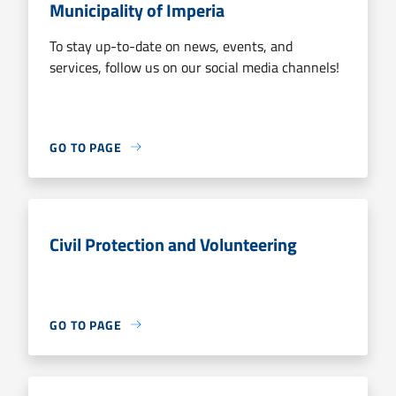
Municipality of Imperia
To stay up-to-date on news, events, and
services, follow us on our social media channels!
GO TO PAGE
Civil Protection and Volunteering
GO TO PAGE