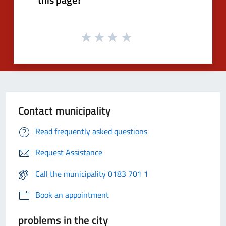
Contact municipality
Read frequently asked questions
Request Assistance
Call the municipality 0183 701 1
Book an appointment
problems in the city