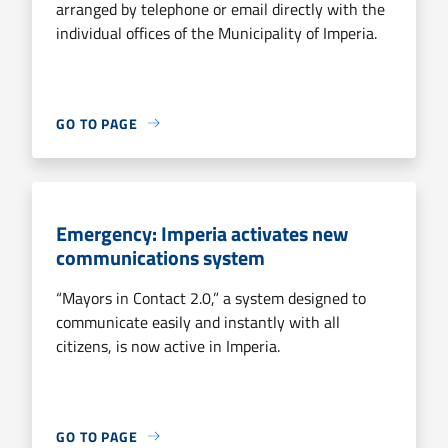
arranged by telephone or email directly with the
individual offices of the Municipality of Imperia.
GO TO PAGE
Emergency: Imperia activates new
communications system
“Mayors in Contact 2.0,” a system designed to
communicate easily and instantly with all
citizens, is now active in Imperia.
GO TO PAGE