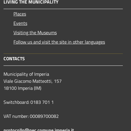
LIVING THE MUNICIPALITY
Places
Events
Visiting the Museums
Follow us and visit the site in other languages
CONTACTS
Municipality of Imperia
Viale Giacomo Matteotti, 157
18100 Imperia (IM)
Switchboard: 0183 701 1
VAT number: 00089700082
protocollo@pec.comune.imperia.it