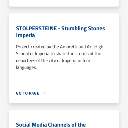
STOLPERSTEINE - Stumbling Stones
Imperia
Project created by the Amoretti and Art High
School of Imperia to share the stories of the
deportees of the city of Imperia in four
languages.
GO TO PAGE
Social Media Channels of the