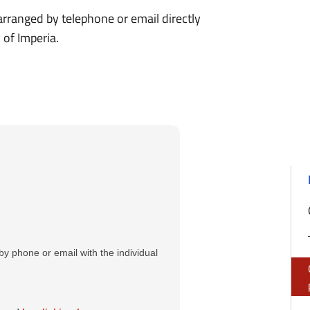
 arranged by telephone or email directly
 of Imperia.
y phone or email with the individual