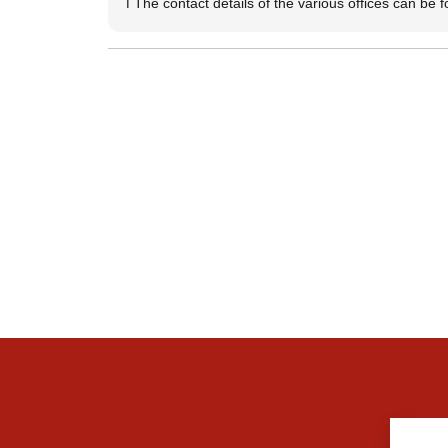
ℹ️ The contact details of the various offices can be