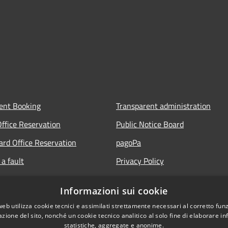
ent Booking
Transparent administration
Office Reservation
Public Notice Board
Card Office Reservation
pagoPa
a fault
Privacy Policy
ours of the Municipal Offices
Legal notes
Informazioni sui cookie
lic
Accessibility Statement
web utilizza cookie tecnici e assimilati strettamente necessari al corretto fu
 FAQ
azione del sito, nonché un cookie tecnico analitico al solo fine di elaborare i
statistiche, aggregate e anonime.