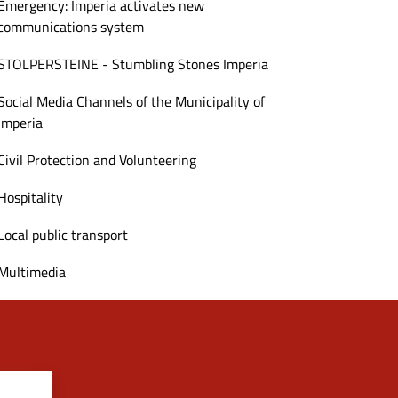
Emergency: Imperia activates new
communications system
STOLPERSTEINE - Stumbling Stones Imperia
Social Media Channels of the Municipality of
Imperia
Civil Protection and Volunteering
Hospitality
Local public transport
Multimedia