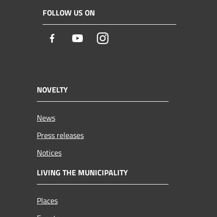
FOLLOW US ON
Facebook
Youtube
Instagram
NOVELTY
News
Press releases
Notices
LIVING THE MUNICIPALITY
Places