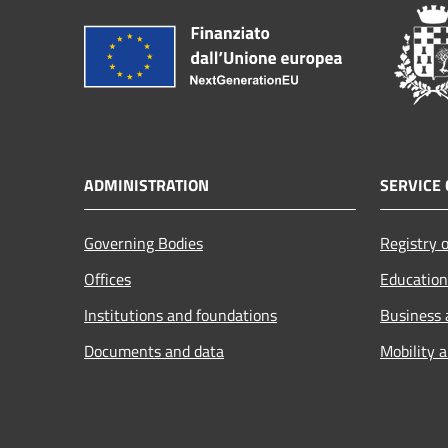
ADMINISTRATION
SERVICE 
Governing Bodies
Registry o
Offices
Education
Institutions and foundations
Business
Documents and data
Mobility 