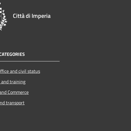
Città di Imperia
CATEGORIES
ffice and civil status
 and training
 and Commerce
and transport