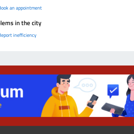
Book an appointment
lems in the city
Report inefficiency