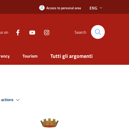
ENG
Access to personal area
us on
Search
Tutti gli argomenti
rency
Tourism
 actions