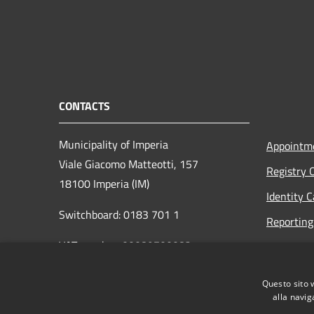
CONTACTS
Municipality of Imperia
Appointm
Viale Giacomo Matteotti, 157
Registry 
18100 Imperia (IM)
Identity 
Switchboard: 0183 701 1
Reporting 
VAT number: 00089700082
Opening h
to the pub
protocollo@pec.comune.imperia.it
Questo sito 
Read the
protocollo@comune.imperia.it
alla navig