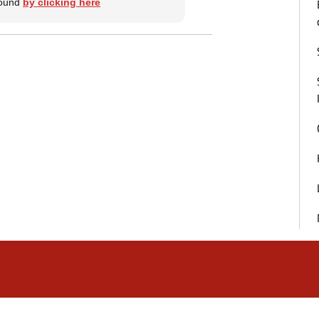
 found
by clicking here