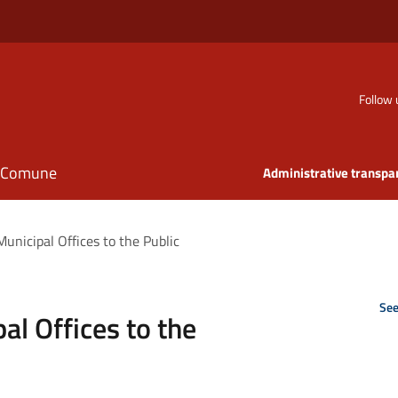
Follow 
il Comune
Administrative transpa
unicipal Offices to the Public
See
al Offices to the