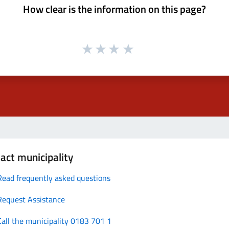
How clear is the information on this page?
act municipality
Read frequently asked questions
Request Assistance
Call the municipality 0183 701 1