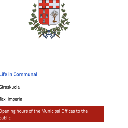
Life in Communal
Giraskuola
Taxi Imperia
Opening hours of the Municipal Offices to the
public