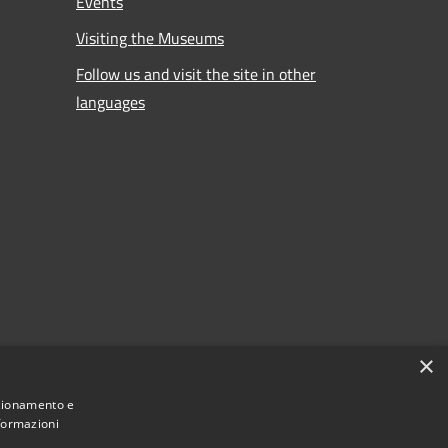
Events
Visiting the Museums
Follow us and visit the site in other
languages
×
nzionamento e
nformazioni