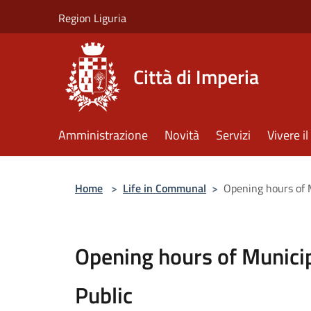
Salta al contenuto principale
Region Liguria
Città di Imperia
Amministrazione
Novità
Servizi
Vivere 
Home
>
Life in Communal
>
Opening hours of M
Opening hours of Municip
Public