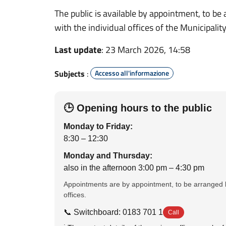
The public is available by appointment, to be
with the individual offices of the Municipality
Last update
: 23 March 2026, 14:58
Subjects
:
Accesso all'informazione
🕒 Opening hours to the public
Monday to Friday:
8:30 – 12:30
Monday and Thursday:
also in the afternoon 3:00 pm – 4:30 pm
Appointments are by appointment, to be arranged b
offices.
📞 Switchboard: 0183 701 1
Call