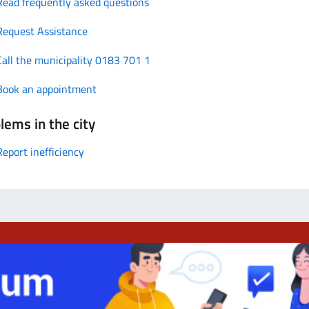
Read frequently asked questions
Request Assistance
Call the municipality 0183 701 1
Book an appointment
lems in the city
Report inefficiency