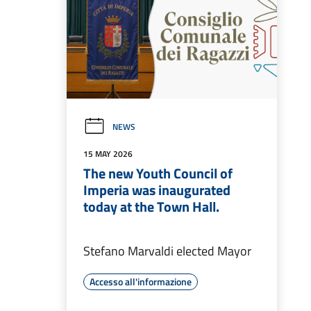
NEWS
15 MAY 2026
The new Youth Council of
Imperia was inaugurated
today at the Town Hall.
Stefano Marvaldi elected Mayor
Accesso all'informazione