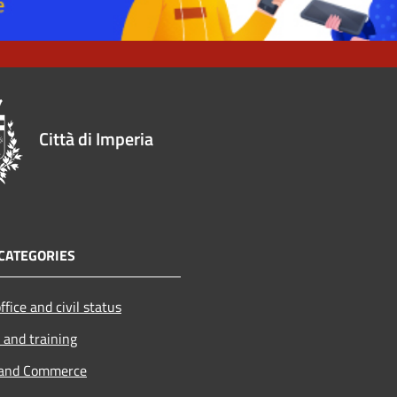
Città di Imperia
CATEGORIES
ffice and civil status
 and training
 and Commerce