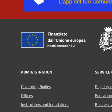
ADMINISTRATION
SERVICE 
Governing Bodies
Registry o
Offices
Education
Institutions and foundations
Business