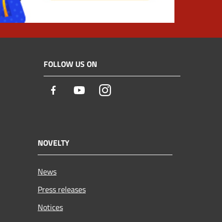
FOLLOW US ON
Facebook
Youtube
Instagram
NOVELTY
News
Press releases
Notices