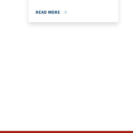
READ MORE