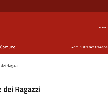
Follow 
il Comune
Administrative transpa
 dei Ragazzi
 dei Ragazzi