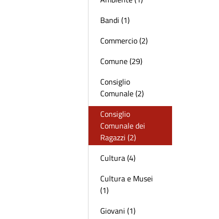
Bandi (1)
Commercio (2)
Comune (29)
Consiglio
Comunale (2)
Consiglio
Comunale dei
Ragazzi (2)
Cultura (4)
Cultura e Musei
(1)
Giovani (1)