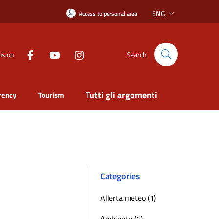
ENG
Access to personal area
us on
Search
Tutti gli argomenti
rency
Tourism
Categories
Allerta meteo (1)
Ambiente (1)