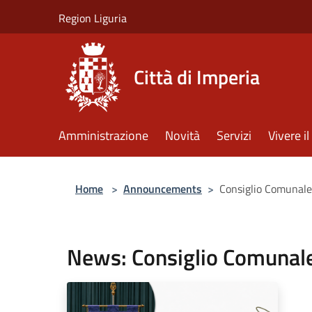
Salta al contenuto principale
Region Liguria
Città di Imperia
Amministrazione
Novità
Servizi
Vivere 
Home
>
Announcements
>
Consiglio Comunale
News: Consiglio Comunale