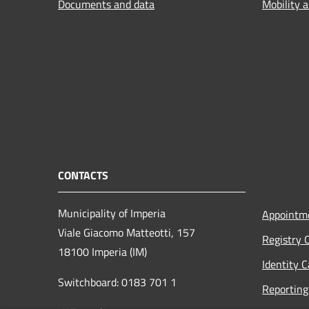
Documents and data
Mobility 
CONTACTS
Municipality of Imperia
Appointm
Viale Giacomo Matteotti, 157
Registry 
18100 Imperia (IM)
Identity 
Switchboard: 0183 701 1
Reporting 