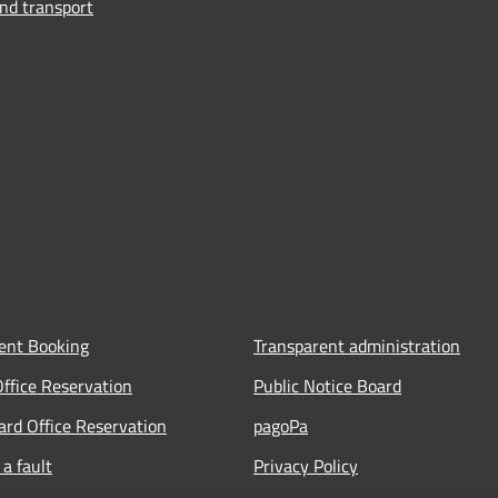
and transport
ent Booking
Transparent administration
Office Reservation
Public Notice Board
Card Office Reservation
pagoPa
a fault
Privacy Policy