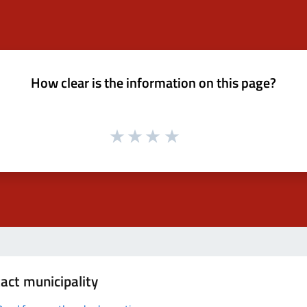
How clear is the information on this page?
act municipality