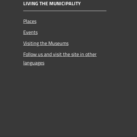
LIVING THE MUNICIPALITY
Places
Events
Visiting the Museums
Follow us and visit the site in other
languages