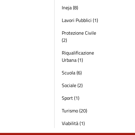
Ineja (8)
Lavori Pubblici (1)
Protezione Civile
(2)
Riqualificazione
Urbana (1)
Scuola (6)
Sociale (2)
Sport (1)
Turismo (20)
Viabilità (1)