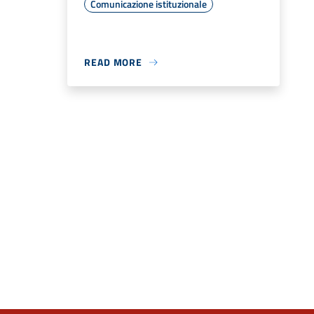
Comunicazione istituzionale
READ MORE