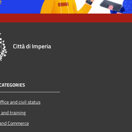
Città di Imperia
CATEGORIES
ffice and civil status
 and training
 and Commerce