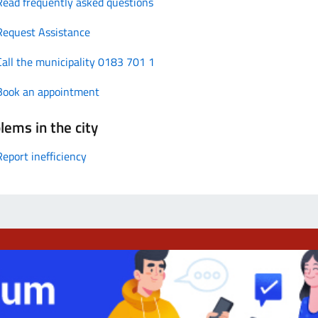
Read frequently asked questions
Request Assistance
Call the municipality 0183 701 1
Book an appointment
lems in the city
Report inefficiency