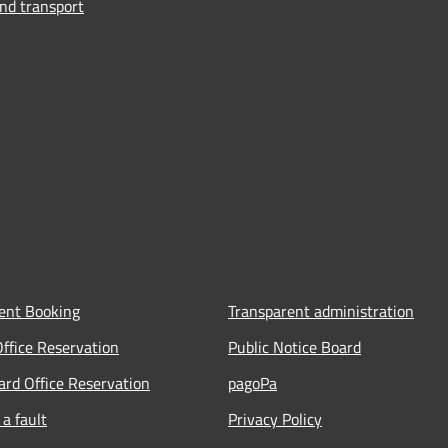
and transport
ent Booking
Transparent administration
Office Reservation
Public Notice Board
Card Office Reservation
pagoPa
a fault
Privacy Policy