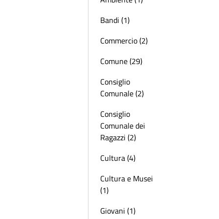
Bandi (1)
Commercio (2)
Comune (29)
Consiglio
Comunale (2)
Consiglio
Comunale dei
Ragazzi (2)
Cultura (4)
Cultura e Musei
(1)
Giovani (1)