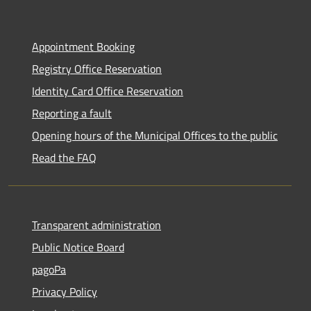
Appointment Booking
Registry Office Reservation
Identity Card Office Reservation
Reporting a fault
Opening hours of the Municipal Offices to the public
Read the FAQ
Transparent administration
Public Notice Board
pagoPa
Privacy Policy