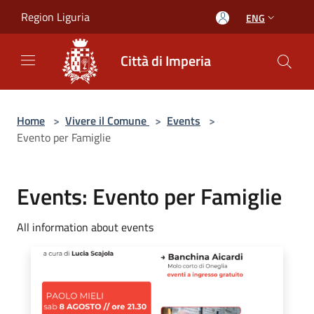
Salta al contenuto principale
Region Liguria
ENG
Città di Imperia
Home
>
Vivere il Comune
>
Events
>
Evento per Famiglie
Events: Evento per Famiglie
All information about events