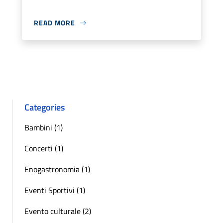
READ MORE
Categories
Bambini (1)
Concerti (1)
Enogastronomia (1)
Eventi Sportivi (1)
Evento culturale (2)