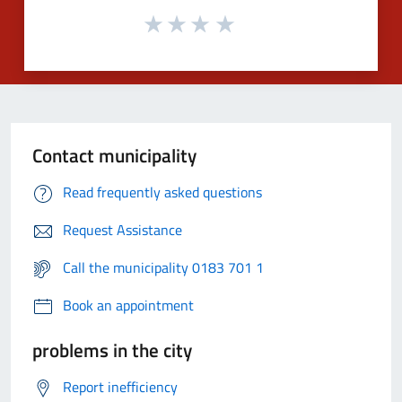
Contact municipality
Read frequently asked questions
Request Assistance
Call the municipality 0183 701 1
Book an appointment
problems in the city
Report inefficiency