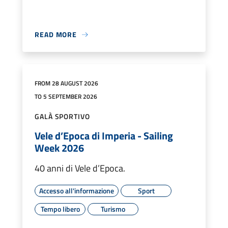
READ MORE
FROM 28 AUGUST 2026
TO 5 SEPTEMBER 2026
GALÀ SPORTIVO
Vele d’Epoca di Imperia - Sailing
Week 2026
40 anni di Vele d’Epoca.
Accesso all'informazione
Sport
Tempo libero
Turismo