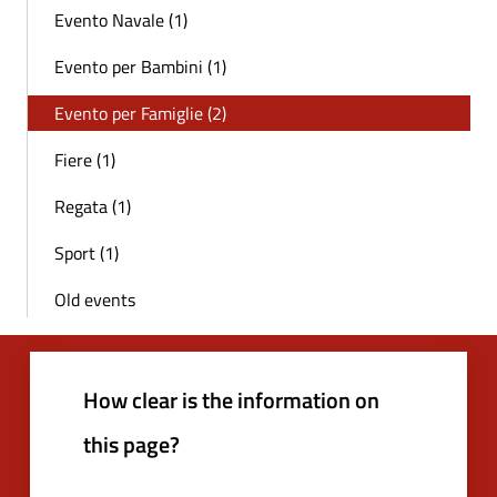
Evento Navale (1)
Evento per Bambini (1)
Evento per Famiglie (2)
Fiere (1)
Regata (1)
Sport (1)
Old events
How clear is the information on
this page?