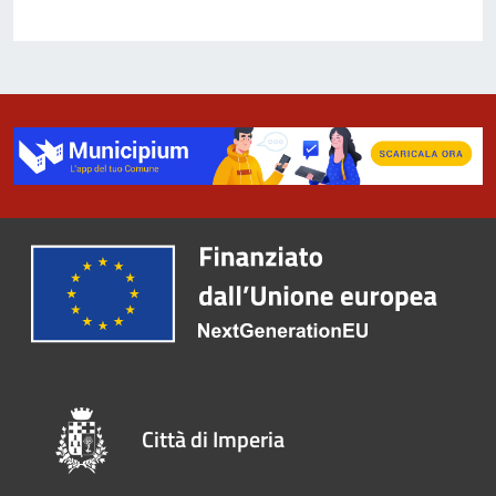
Città di Imperia