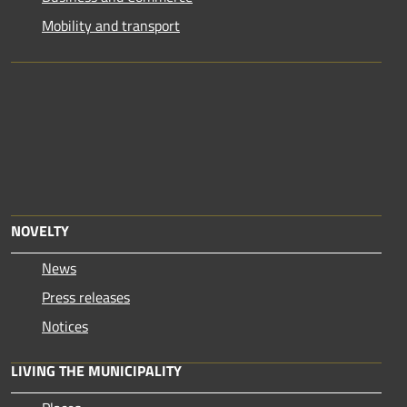
Mobility and transport
NOVELTY
News
Press releases
Notices
LIVING THE MUNICIPALITY