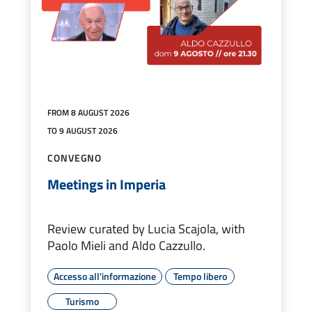
FROM 8 AUGUST 2026
TO 9 AUGUST 2026
CONVEGNO
Meetings in Imperia
Review curated by Lucia Scajola, with
Paolo Mieli and Aldo Cazzullo.
Accesso all'informazione
Tempo libero
Turismo