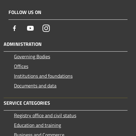
FOLLOW US ON
Facebook
Youtube
Instagram
ADMINISTRATION
Governing Bodies
Offices
Institutions and foundations
Documents and data
SERVICE CATEGORIES
Registry office and civil status
Education and training
Business and Commerce