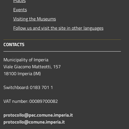
Places
Events
Visiting the Museums
Follow us and visit the site in other languages
CONTACTS
Municipality of Imperia
Viale Giacomo Matteotti, 157
18100 Imperia (IM)
Switchboard: 0183 701 1
VAT number: 00089700082
protocollo@pec.comune.imperia.it
protocollo@comune.imperia.it