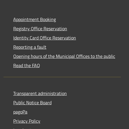
Appointment Booking
Registry Office Reservation
Identity Card Office Reservation
Reporting a fault
Opening hours of the Municipal Offices to the public
Read the FAQ
Transparent administration
Public Notice Board
pagoPa
Privacy Policy