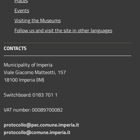
Places
Events
Visiting the Museums
Follow us and visit the site in other languages
CONTACTS
Municipality of Imperia
Viale Giacomo Matteotti, 157
18100 Imperia (IM)
Switchboard: 0183 701 1
VAT number: 00089700082
protocollo@pec.comune.imperia.it
protocollo@comune.imperia.it