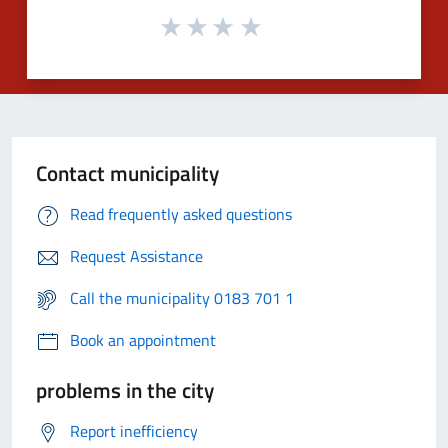
Contact municipality
Read frequently asked questions
Request Assistance
Call the municipality 0183 701 1
Book an appointment
problems in the city
Report inefficiency