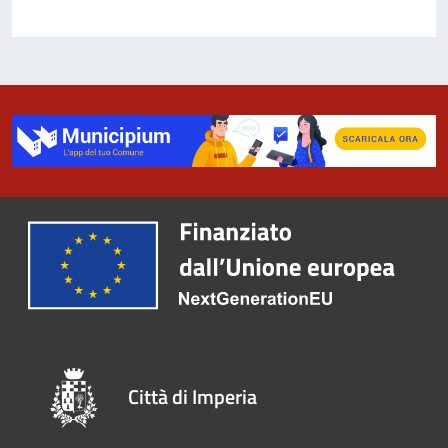
Città di Imperia