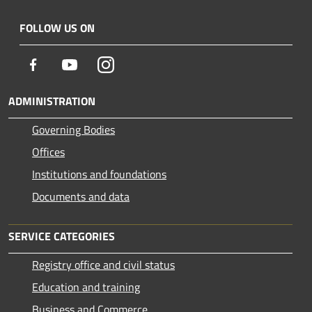
FOLLOW US ON
Facebook
Youtube
Instagram
ADMINISTRATION
Governing Bodies
Offices
Institutions and foundations
Documents and data
SERVICE CATEGORIES
Registry office and civil status
Education and training
Business and Commerce