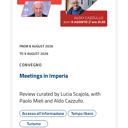
FROM 8 AUGUST 2026
TO 9 AUGUST 2026
CONVEGNO
Meetings in Imperia
Review curated by Lucia Scajola, with
Paolo Mieli and Aldo Cazzullo.
Accesso all'informazione
Tempo libero
Turismo