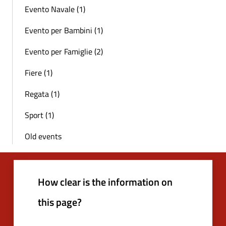
Evento Navale (1)
Evento per Bambini (1)
Evento per Famiglie (2)
Fiere (1)
Regata (1)
Sport (1)
Old events
How clear is the information on
this page?