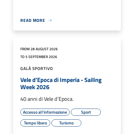
READ MORE
FROM 28 AUGUST 2026
TO 5 SEPTEMBER 2026
GALÀ SPORTIVO
Vele d’Epoca di Imperia - Sailing
Week 2026
40 anni di Vele d’Epoca.
Accesso all'informazione
Sport
Tempo libero
Turismo