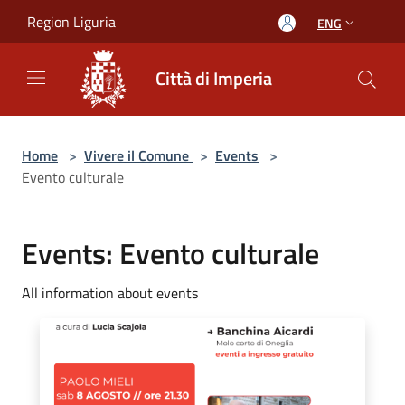
Salta al contenuto principale
Region Liguria
ENG
Città di Imperia
Home
>
Vivere il Comune
>
Events
>
Evento culturale
Events: Evento culturale
All information about events