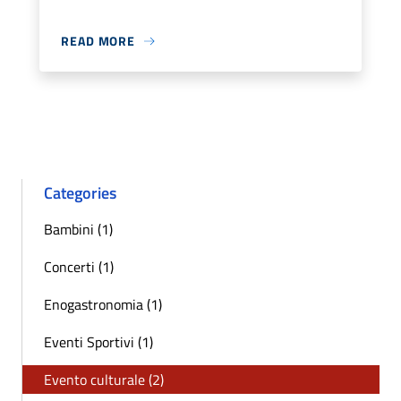
READ MORE
Categories
Bambini (1)
Concerti (1)
Enogastronomia (1)
Eventi Sportivi (1)
Evento culturale (2)