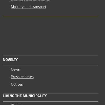
Mobility and transport
NOVELTY
News
Press releases
Notices
LIVING THE MUNICIPALITY