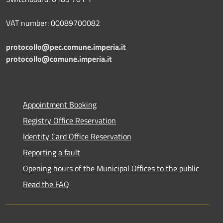
VAT number: 00089700082
protocollo@pec.comune.imperia.it
protocollo@comune.imperia.it
Appointment Booking
Registry Office Reservation
Identity Card Office Reservation
Reporting a fault
Opening hours of the Municipal Offices to the public
Read the FAQ