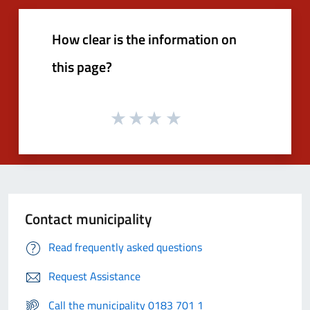
How clear is the information on
this page?
Contact municipality
Read frequently asked questions
Request Assistance
Call the municipality 0183 701 1