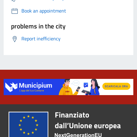
Book an appointment
problems in the city
Report inefficiency