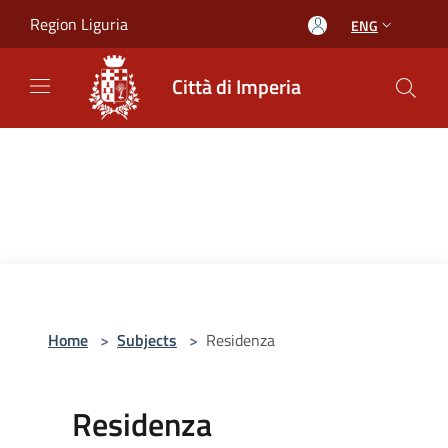
Salta al contenuto principale
Region Liguria
ENG
Città di Imperia
Home
>
Subjects
>
Residenza
Residenza