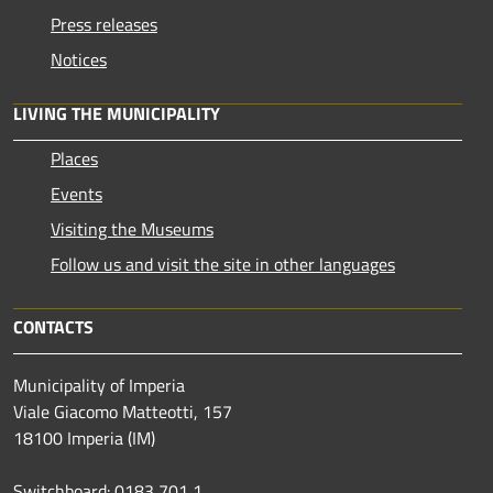
Press releases
Notices
LIVING THE MUNICIPALITY
Places
Events
Visiting the Museums
Follow us and visit the site in other languages
CONTACTS
Municipality of Imperia
Viale Giacomo Matteotti, 157
18100 Imperia (IM)
Switchboard: 0183 701 1