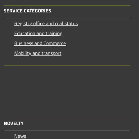
SERVICE CATEGORIES
Registry office and civil status
Education and training
Business and Commerce
Mobility and transport
NOVELTY
News