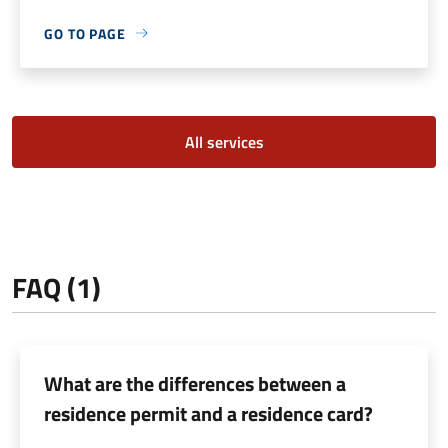
GO TO PAGE
All services
FAQ (1)
What are the differences between a
residence permit and a residence card?