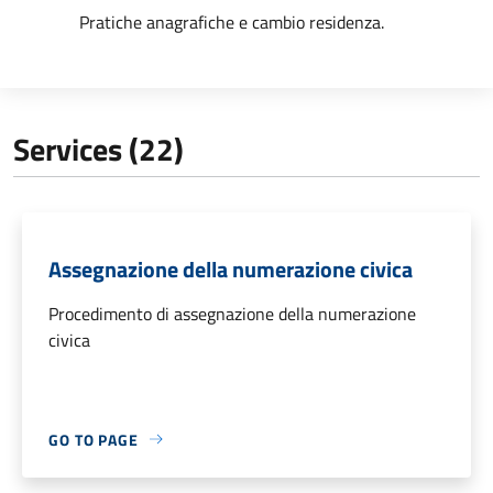
Pratiche anagrafiche e cambio residenza.
Services (22)
Assegnazione della numerazione civica
Procedimento di assegnazione della numerazione
civica
GO TO PAGE