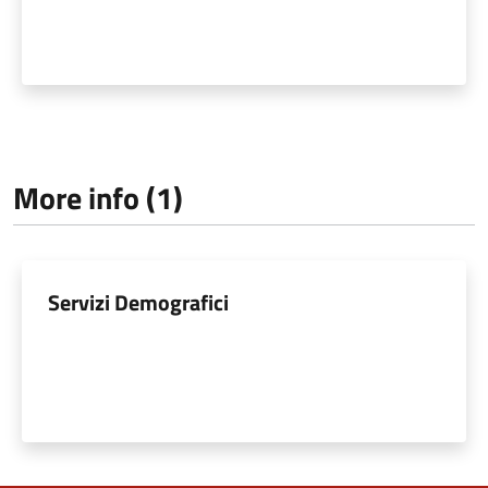
More info (1)
Servizi Demografici