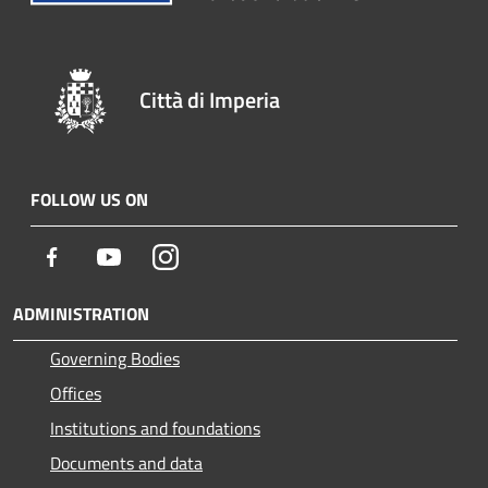
Città di Imperia
FOLLOW US ON
Facebook
Youtube
Instagram
ADMINISTRATION
Governing Bodies
Offices
Institutions and foundations
Documents and data