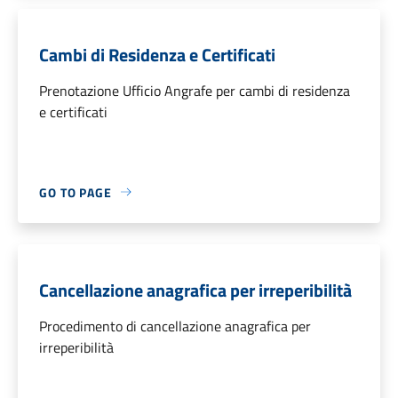
Cambi di Residenza e Certificati
Prenotazione Ufficio Angrafe per cambi di residenza
e certificati
GO TO PAGE
Cancellazione anagrafica per irreperibilità
Procedimento di cancellazione anagrafica per
irreperibilità