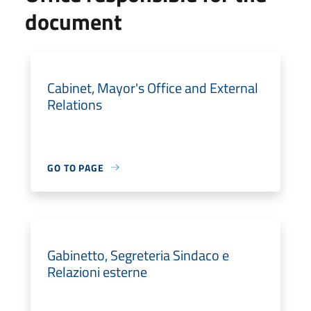
document
Cabinet, Mayor's Office and External
Relations
GO TO PAGE
Gabinetto, Segreteria Sindaco e
Relazioni esterne