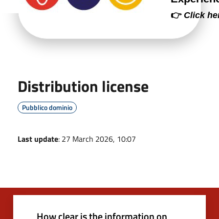
👉
Click he
Distribution license
Pubblico dominio
Last update
: 27 March 2026, 10:07
How clear is the information on