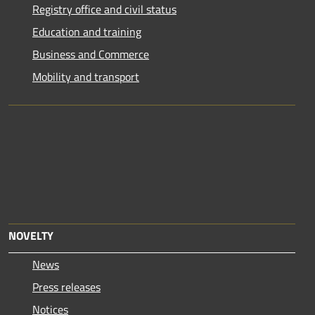
Registry office and civil status
Education and training
Business and Commerce
Mobility and transport
NOVELTY
News
Press releases
Notices