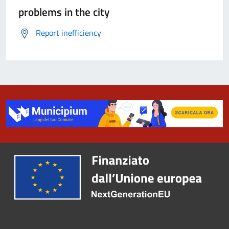
problems in the city
Report inefficiency