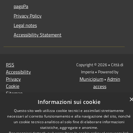
pagoPa
Privacy Policy
Legal notes
Accessibility Statement
RSS
Copyright © 2026 • Città di
Accessibility
Imperia • Powered by
Privacy
Municipium
Admin
•
Cookie
access
Sitemap
Informazioni sui cookie
Questo sito web utilizza cookie tecnici e assimilati strettamente
necessari al corretto funzionamento e alla navigazione del sito, nonché
un cookie tecnico analitico al solo fine di elaborare informazioni
statistiche, aggregate e anonime.