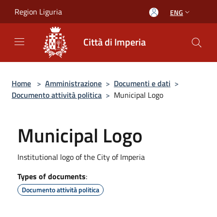
Salta al contenuto principale
Region Liguria
ENG
Città di Imperia
Home
>
Amministrazione
>
Documenti e dati
>
Documento attività politica
>
Municipal Logo
Municipal Logo
Institutional logo of the City of Imperia
Types of documents
:
Documento attività politica