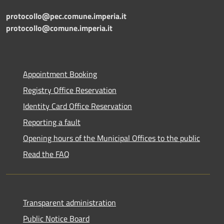
protocollo@pec.comune.imperia.it
protocollo@comune.imperia.it
Appointment Booking
Registry Office Reservation
Identity Card Office Reservation
Reporting a fault
Opening hours of the Municipal Offices to the public
Read the FAQ
Transparent administration
Public Notice Board