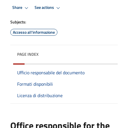
Share
See actions
Subjects:
Accesso all'informazione
PAGE INDEX
Ufficio responsabile del documento
Formati disponibili
Licenza di distribuzione
Office responsible for the