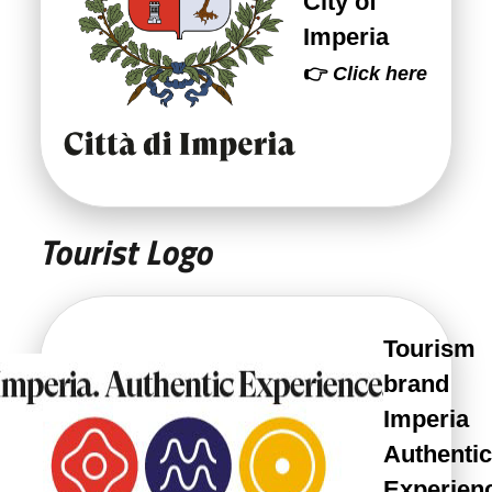
City of
Imperia
👉
Click here
Tourist Logo
Tourism
brand
Imperia
Authentic
Experien