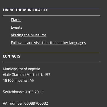
LIVING THE MUNICIPALITY
Places
Events
Visiting the Museums
Follow us and visit the site in other languages
CONTACTS
Municipality of Imperia
Viale Giacomo Matteotti, 157
18100 Imperia (IM)
Switchboard: 0183 701 1
VAT number: 00089700082