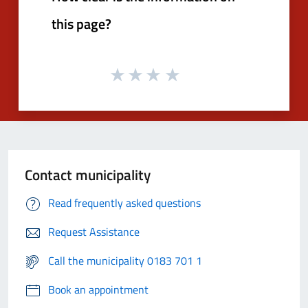
this page?
Contact municipality
Read frequently asked questions
Request Assistance
Call the municipality 0183 701 1
Book an appointment