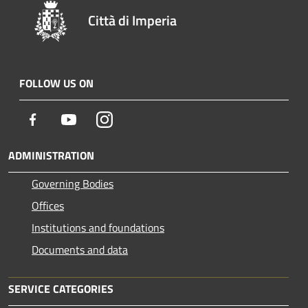
Città di Imperia
FOLLOW US ON
Facebook
Youtube
Instagram
ADMINISTRATION
Governing Bodies
Offices
Institutions and foundations
Documents and data
SERVICE CATEGORIES