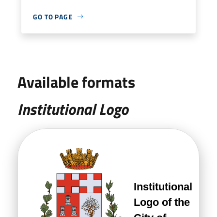
GO TO PAGE
Available formats
Institutional Logo
Institutional
Logo of the