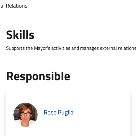
al Relations
Skills
Supports the Mayor's activities and manages external relations
Responsible
Rose Puglia