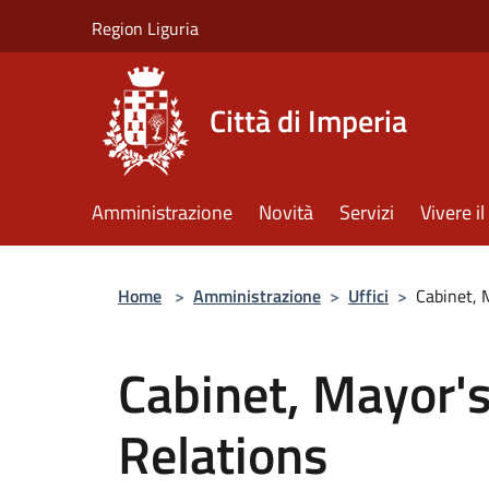
Salta al contenuto principale
Region Liguria
Città di Imperia
Amministrazione
Novità
Servizi
Vivere 
Home
>
Amministrazione
>
Uffici
>
Cabinet, 
Cabinet, Mayor's
Relations