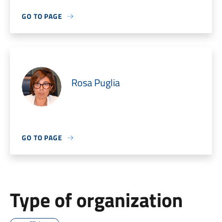
GO TO PAGE
Rosa Puglia
GO TO PAGE
Type of organization