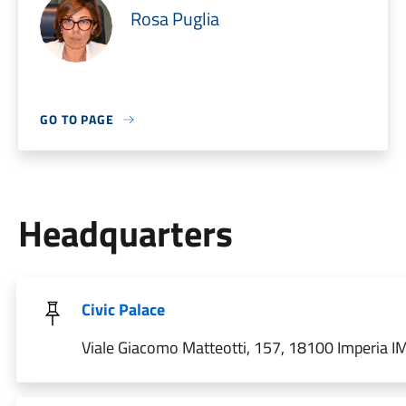
Rosa Puglia
GO TO PAGE
Headquarters
Civic Palace
Viale Giacomo Matteotti, 157, 18100 Imperia IM,