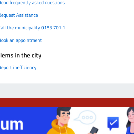
Read frequently asked questions
Request Assistance
Call the municipality 0183 701 1
Book an appointment
lems in the city
Report inefficiency