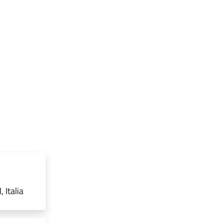
 Italia