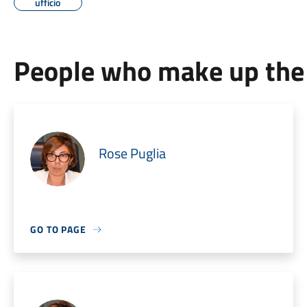
ufficio
People who make up the 
Rose Puglia
GO TO PAGE