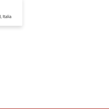
 Italia