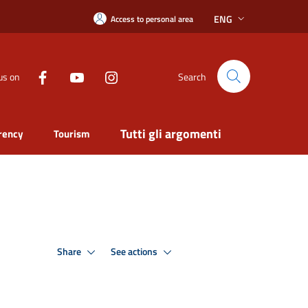
ENG
Access to personal area
us on
Search
Tutti gli argomenti
rency
Tourism
Share
See actions