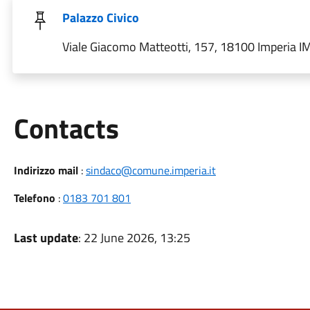
Palazzo Civico
Viale Giacomo Matteotti, 157, 18100 Imperia IM,
Utili
Contacts
Indirizzo mail
:
sindaco@comune.imperia.it
Telefono
:
0183 701 801
Last update
: 22 June 2026, 13:25