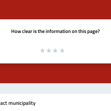
How clear is the information on this page?
act municipality