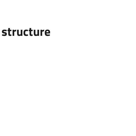
structure