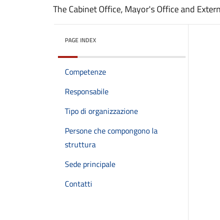
The Cabinet Office, Mayor's Office and Extern
PAGE INDEX
Competenze
Responsabile
Tipo di organizzazione
Persone che compongono la
struttura
Sede principale
Contatti