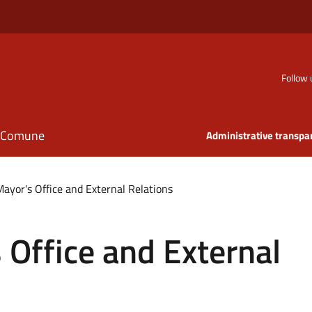
Follow 
il Comune
Administrative transpa
Mayor's Office and External Relations
 Office and External