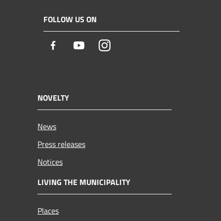
FOLLOW US ON
Facebook
Youtube
Instagram
NOVELTY
News
Press releases
Notices
LIVING THE MUNICIPALITY
Places