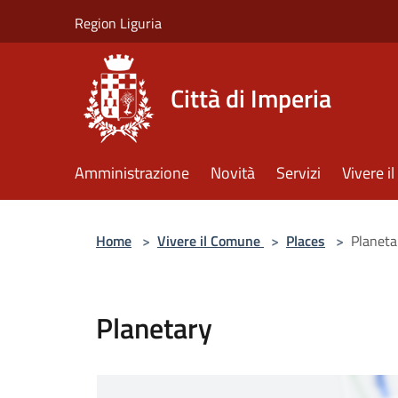
Salta al contenuto principale
Region Liguria
Città di Imperia
Amministrazione
Novità
Servizi
Vivere 
Home
>
Vivere il Comune
>
Places
>
Planeta
Planetary