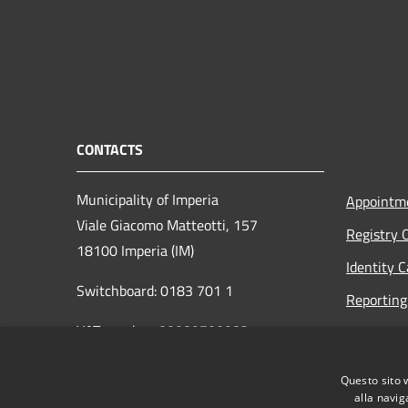
CONTACTS
Municipality of Imperia
Appointm
Viale Giacomo Matteotti, 157
Registry 
18100 Imperia (IM)
Identity 
Switchboard: 0183 701 1
Reporting 
VAT number: 00089700082
Opening h
to the pub
protocollo@pec.comune.imperia.it
Questo sito 
Read the
protocollo@comune.imperia.it
alla navig