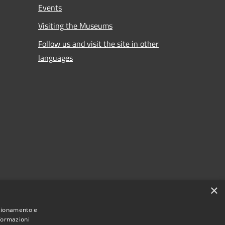
Events
Visiting the Museums
Follow us and visit the site in other
languages
×
nzionamento e
nformazioni