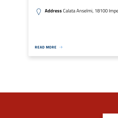
Address
Calata Anselmi, 18100 Imperi
READ MORE