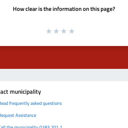
How clear is the information on this page?
act municipality
Read frequently asked questions
Request Assistance
Call the municipality 0183 701 1