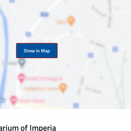
Show in Map
rium of Imperia