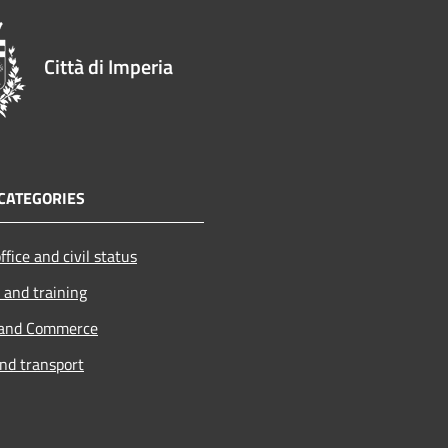
Città di Imperia
CATEGORIES
ffice and civil status
 and training
 and Commerce
and transport