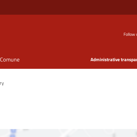
Follow 
il Comune
Administrative transpa
ry