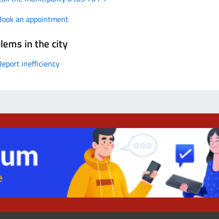
Book an appointment
lems in the city
Report inefficiency