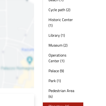
Cycle path (2)
Historic Center
(1)
Library (1)
Museum (2)
Operations
Center (1)
Palace (9)
Park (1)
Pedestrian Area
(4)