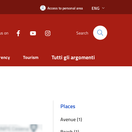
ENG
Access to personal area
us on
Search
Tutti gli argomenti
rency
Tourism
Places
Avenue (1)
Beach (1)