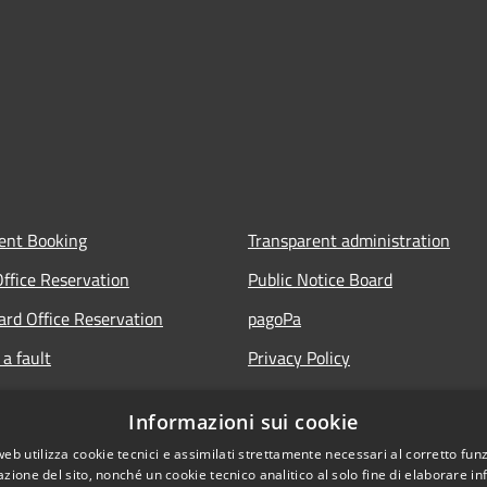
ent Booking
Transparent administration
Office Reservation
Public Notice Board
Card Office Reservation
pagoPa
a fault
Privacy Policy
ours of the Municipal Offices
Legal notes
Informazioni sui cookie
lic
Accessibility Statement
web utilizza cookie tecnici e assimilati strettamente necessari al corretto fu
 FAQ
azione del sito, nonché un cookie tecnico analitico al solo fine di elaborare i