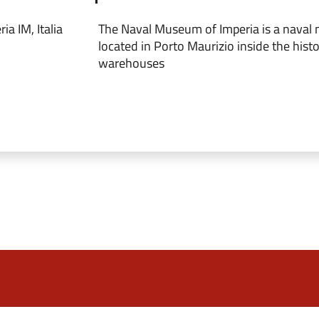
a IM, Italia
The Naval Museum of Imperia is a naval
located in Porto Maurizio inside the histo
warehouses