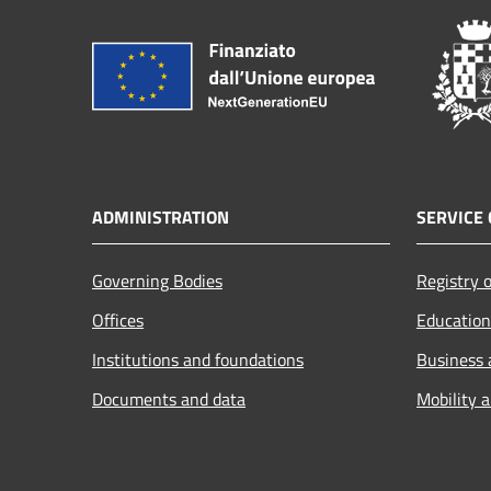
ADMINISTRATION
SERVICE 
Governing Bodies
Registry o
Offices
Education
Institutions and foundations
Business
Documents and data
Mobility 