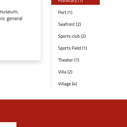
Planetary (1)
 museum,
Port (1)
ric general
Seafront (2)
Sports club (2)
Sports Field (1)
Theater (1)
Villa (2)
Village (4)