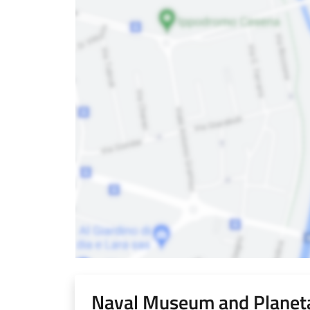
Naval Museum and Planeta