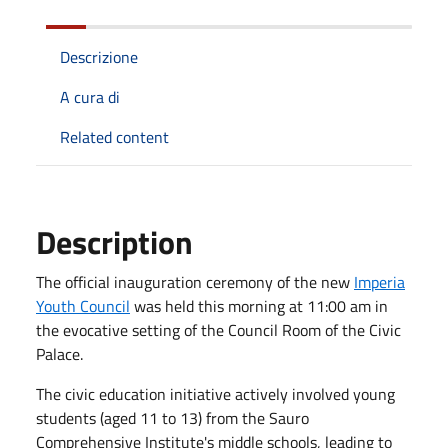
Descrizione
A cura di
Related content
Description
The official inauguration ceremony of the new
Imperia
Youth Council
was held this morning at 11:00 am in
the evocative setting of the Council Room of the Civic
Palace.
The civic education initiative actively involved young
students (aged 11 to 13) from the Sauro
Comprehensive Institute's middle schools, leading to