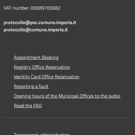
VAT number: 00089700082
protocollo@pec.comune.imperia.it
protocollo@comune.imperia.it
Appointment Booking
Registry Office Reservation
Identity Card Office Reservation
Reporting a fault
Opening hours of the Municipal Offices to the public
Read the FAQ
Transparent administration