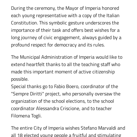
During the ceremony, the Mayor of Imperia honored
each young representative with a copy of the Italian
Constitution. This symbolic gesture underscores the
importance of their task and offers best wishes for a
long journey of civic engagement, always guided by a
profound respect for democracy and its rules.
The Municipal Administration of Imperia would like to
extend heartfelt thanks to all the teaching staff who
made this important moment of active citizenship
possible.
Special thanks go to Fabio Boero, coordinator of the
"Sempre Diritti" project, who personally oversaw the
organization of the school elections, to the school
coordinator Alessandra Criscione, and to teacher
Filomena Togli.
The entire City of Imperia wishes Stefano Marvaldi and
all 18 elected young people a fruitful and stimulating