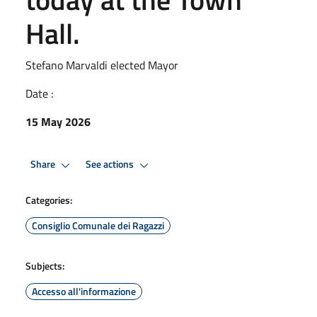
Hall.
Stefano Marvaldi elected Mayor
Date :
15 May 2026
Share
See actions
Categories:
Consiglio Comunale dei Ragazzi
Subjects:
Accesso all'informazione