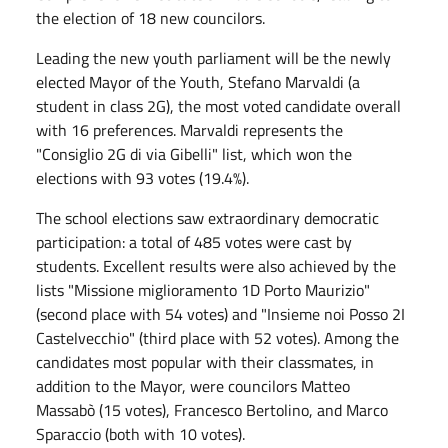
the election of 18 new councilors.
Leading the new youth parliament will be the newly
elected Mayor of the Youth, Stefano Marvaldi (a
student in class 2G), the most voted candidate overall
with 16 preferences. Marvaldi represents the
"Consiglio 2G di via Gibelli" list, which won the
elections with 93 votes (19.4%).
The school elections saw extraordinary democratic
participation: a total of 485 votes were cast by
students. Excellent results were also achieved by the
lists "Missione miglioramento 1D Porto Maurizio"
(second place with 54 votes) and "Insieme noi Posso 2I
Castelvecchio" (third place with 52 votes). Among the
candidates most popular with their classmates, in
addition to the Mayor, were councilors Matteo
Massabò (15 votes), Francesco Bertolino, and Marco
Sparaccio (both with 10 votes).