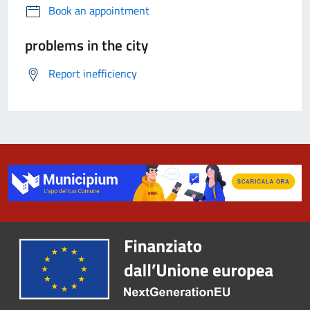
Book an appointment
problems in the city
Report inefficiency