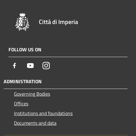
Città di Imperia
FOLLOW US ON
Facebook
Youtube
Instagram
ADMINISTRATION
Governing Bodies
Offices
Institutions and foundations
Documents and data