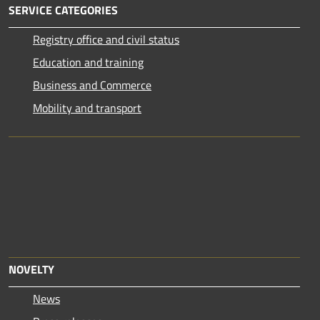
SERVICE CATEGORIES
Registry office and civil status
Education and training
Business and Commerce
Mobility and transport
NOVELTY
News