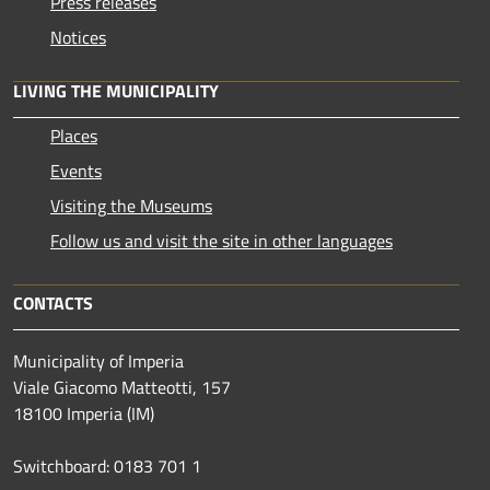
Press releases
Notices
LIVING THE MUNICIPALITY
Places
Events
Visiting the Museums
Follow us and visit the site in other languages
CONTACTS
Municipality of Imperia
Viale Giacomo Matteotti, 157
18100 Imperia (IM)
Switchboard: 0183 701 1