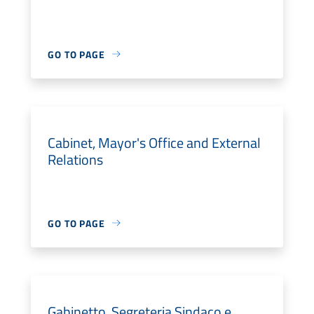
GO TO PAGE
Cabinet, Mayor's Office and External
Relations
GO TO PAGE
Gabinetto, Segreteria Sindaco e