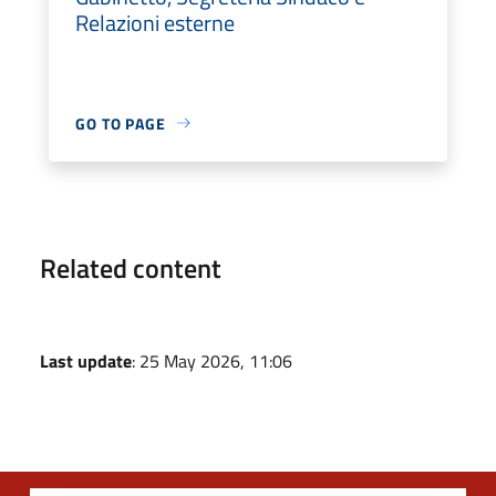
Relazioni esterne
GO TO PAGE
Related content
Last update
: 25 May 2026, 11:06