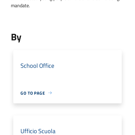
mandate.
By
School Office
GO TO PAGE
Ufficio Scuola