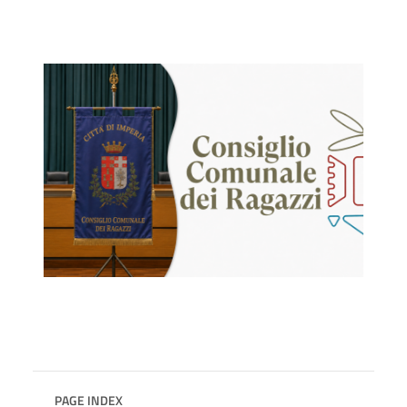
PAGE INDEX