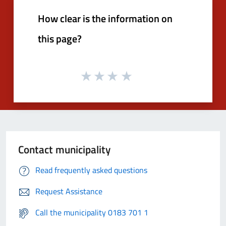
How clear is the information on
this page?
Contact municipality
Read frequently asked questions
Request Assistance
Call the municipality 0183 701 1