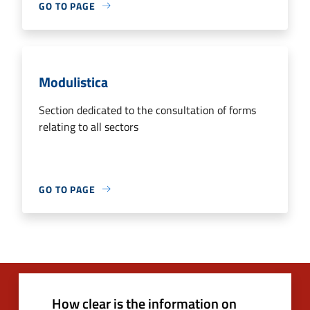
GO TO PAGE
Modulistica
Section dedicated to the consultation of forms
relating to all sectors
GO TO PAGE
How clear is the information on