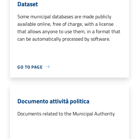
Dataset
Some municipal databases are made publicly
available online, free of charge, with a license
that allows anyone to use them, in a format that
can be automatically processed by software.
GO TO PAGE
Documento attività politica
Documents related to the Municipal Authority