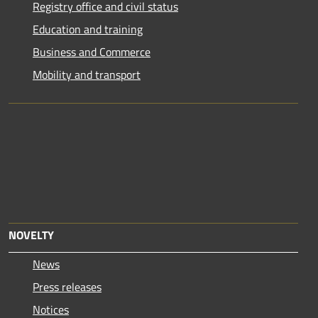
Registry office and civil status
Education and training
Business and Commerce
Mobility and transport
NOVELTY
News
Press releases
Notices