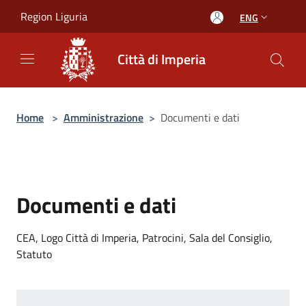
Salta al contenuto principale
Region Liguria
ENG
Città di Imperia
Home
>
Amministrazione
>
Documenti e dati
Documenti e dati
CEA, Logo Città di Imperia, Patrocini, Sala del Consiglio,
Statuto