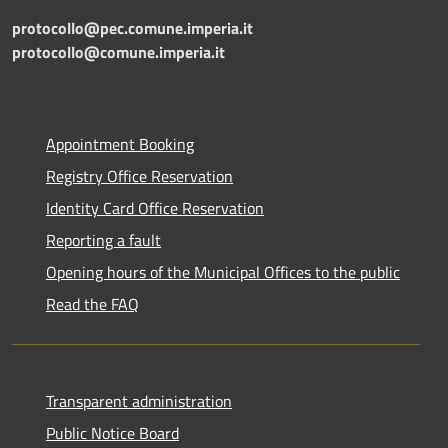
protocollo@pec.comune.imperia.it
protocollo@comune.imperia.it
Appointment Booking
Registry Office Reservation
Identity Card Office Reservation
Reporting a fault
Opening hours of the Municipal Offices to the public
Read the FAQ
Transparent administration
Public Notice Board