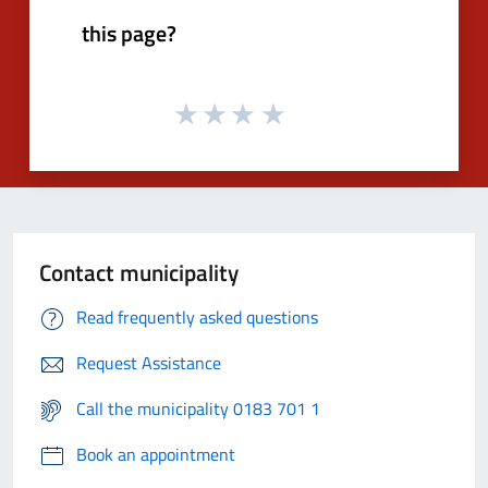
this page?
Contact municipality
Read frequently asked questions
Request Assistance
Call the municipality 0183 701 1
Book an appointment