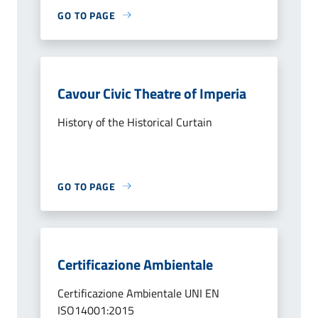
GO TO PAGE
Cavour Civic Theatre of Imperia
History of the Historical Curtain
GO TO PAGE
Certificazione Ambientale
Certificazione Ambientale UNI EN
ISO14001:2015