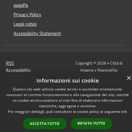
pagoPa
Privacy Policy
Legal notes
Accessibility Statement
RSS
Copyright © 2026 • Città di
Accessibility
Imperia • Powered by
×
Privacy
Municipium
Admin
•
Informazioni sui cookie
Cookie
access
Questo sito web utilizza cookie tecnici e assimilati strettamente
Sitemap
necessari al corretto funzionamento e alla navigazione del sito, nonché
un cookie tecnico analitico al solo fine di elaborare informazioni
statistiche, aggregate e anonime.
Per maggiori dettagli, può consultare la cookie policy al seguente
link
RIFIUTA TUTTO
ACCETTA TUTTO