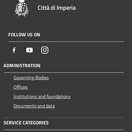
Città di Imperia
FOLLOW US ON
Facebook
Youtube
Instagram
ADMINISTRATION
Governing Bodies
Offices
Institutions and foundations
Documents and data
SERVICE CATEGORIES