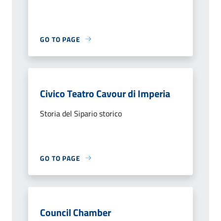
GO TO PAGE
Civico Teatro Cavour di Imperia
Storia del Sipario storico
GO TO PAGE
Council Chamber