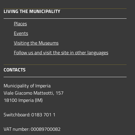
LIVING THE MUNICIPALITY
Places
Events
Visiting the Museums
Follow us and visit the site in other languages
CONTACTS
Municipality of Imperia
Viale Giacomo Matteotti, 157
18100 Imperia (IM)
Switchboard: 0183 701 1
VAT number: 00089700082