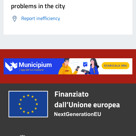
problems in the city
Report inefficiency