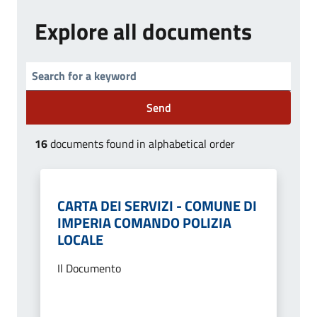
Explore all documents
Send
16
documents found in alphabetical order
CARTA DEI SERVIZI - COMUNE DI
IMPERIA COMANDO POLIZIA
LOCALE
Il Documento