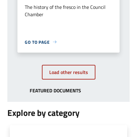
The history of the fresco in the Council
Chamber
GO TO PAGE
Load other results
FEATURED DOCUMENTS
Explore by category