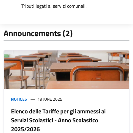
Tributi legati ai servizi comunali.
Announcements (2)
NOTICES
19 JUNE 2025
Elenco delle Tariffe per gli ammessi ai
Servizi Scolastici - Anno Scolastico
2025/2026