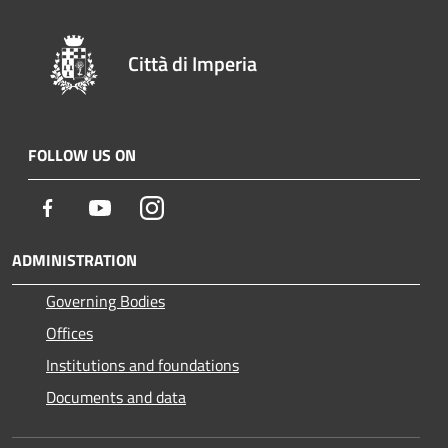
Città di Imperia
FOLLOW US ON
Facebook
Youtube
Instagram
ADMINISTRATION
Governing Bodies
Offices
Institutions and foundations
Documents and data