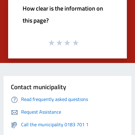
How clear is the information on
this page?
Contact municipality
Read frequently asked questions
Request Assistance
Call the municipality 0183 701 1