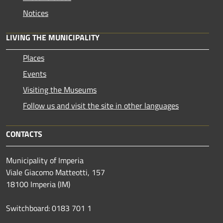
Notices
LIVING THE MUNICIPALITY
Places
Events
Visiting the Museums
Follow us and visit the site in other languages
CONTACTS
Municipality of Imperia
Viale Giacomo Matteotti, 157
18100 Imperia (IM)
Switchboard: 0183 701 1