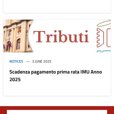
NOTICES
3 JUNE 2025
Scadenza pagamento prima rata IMU Anno
2025