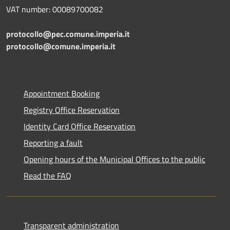
VAT number: 00089700082
protocollo@pec.comune.imperia.it
protocollo@comune.imperia.it
Appointment Booking
Registry Office Reservation
Identity Card Office Reservation
Reporting a fault
Opening hours of the Municipal Offices to the public
Read the FAQ
Transparent administration