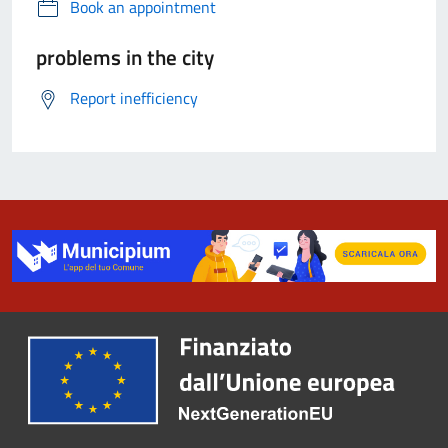
Book an appointment
problems in the city
Report inefficiency