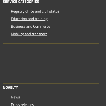
SERVICE CATEGORIES
Registry office and civil status
Education and training
Business and Commerce
Mobility and transport
NOVELTY
News
Press releases