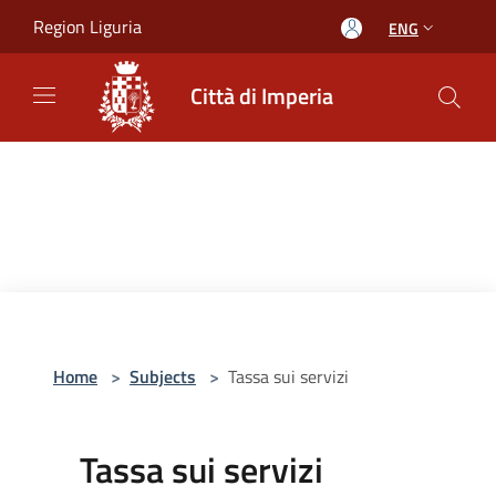
Salta al contenuto principale
Region Liguria
ENG
Città di Imperia
Home
>
Subjects
>
Tassa sui servizi
Tassa sui servizi