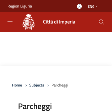
Salta al contenuto principale
Region Liguria
ENG
Città di Imperia
Home
>
Subjects
>
Parcheggi
Parcheggi