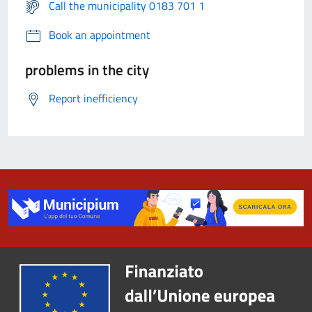
Call the municipality 0183 701 1
Book an appointment
problems in the city
Report inefficiency