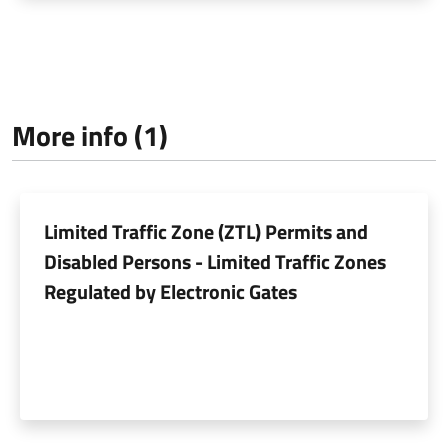
More info (1)
Limited Traffic Zone (ZTL) Permits and
Disabled Persons - Limited Traffic Zones
Regulated by Electronic Gates