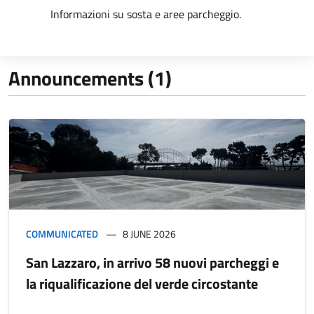
Informazioni su sosta e aree parcheggio.
Announcements (1)
COMMUNICATED
8 JUNE 2026
San Lazzaro, in arrivo 58 nuovi parcheggi e
la riqualificazione del verde circostante