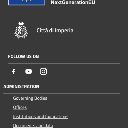
Città di Imperia
FOLLOW US ON
Facebook
Youtube
Instagram
ADMINISTRATION
Governing Bodies
Offices
Institutions and foundations
Documents and data