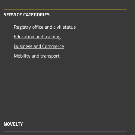
SERVICE CATEGORIES
Registry office and civil status
Education and training
Business and Commerce
Mobility and transport
NOVELTY