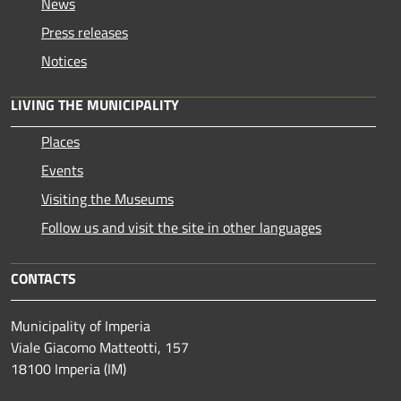
News
Press releases
Notices
LIVING THE MUNICIPALITY
Places
Events
Visiting the Museums
Follow us and visit the site in other languages
CONTACTS
Municipality of Imperia
Viale Giacomo Matteotti, 157
18100 Imperia (IM)