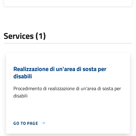
Services (1)
Realizzazione di un'area di sosta per
disabili
Procedimento di realizzazione di un'area di sosta per
disabili
GO TO PAGE