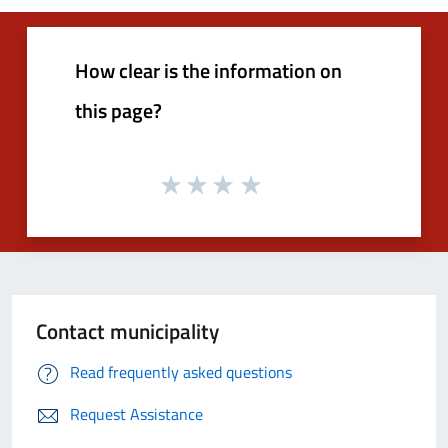
How clear is the information on
this page?
Contact municipality
Read frequently asked questions
Request Assistance