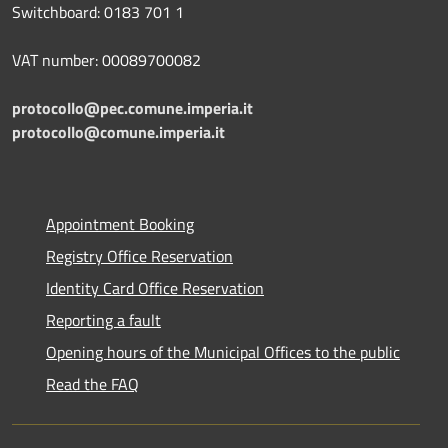
Switchboard: 0183 701 1
VAT number: 00089700082
protocollo@pec.comune.imperia.it
protocollo@comune.imperia.it
Appointment Booking
Registry Office Reservation
Identity Card Office Reservation
Reporting a fault
Opening hours of the Municipal Offices to the public
Read the FAQ