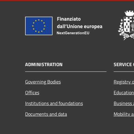
ADMINISTRATION
SERVICE 
Governing Bodies
Registry o
Offices
Education
Institutions and foundations
Business
Documents and data
Mobility 