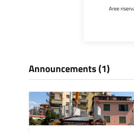
Aree riserv
Announcements (1)