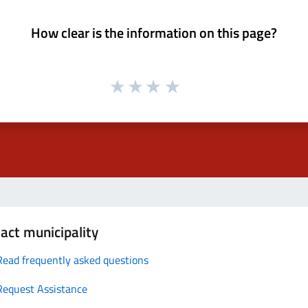
How clear is the information on this page?
act municipality
Read frequently asked questions
Request Assistance