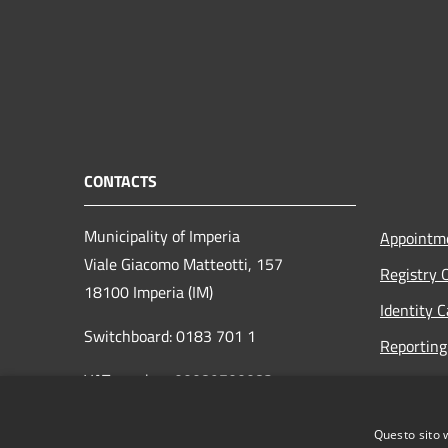
CONTACTS
Municipality of Imperia
Appointm
Viale Giacomo Matteotti, 157
Registry 
18100 Imperia (IM)
Identity 
Switchboard: 0183 701 1
Reporting 
VAT number: 00089700082
Opening h
to the pub
protocollo@pec.comune.imperia.it
Questo sito 
Read the