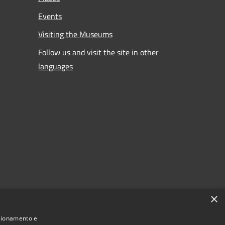
Events
Visiting the Museums
Follow us and visit the site in other
languages
×
nzionamento e