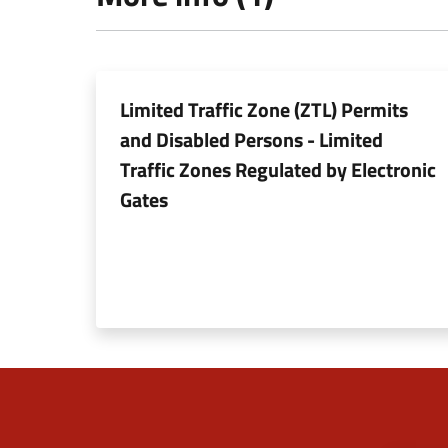
Limited Traffic Zone (ZTL) Permits
and Disabled Persons - Limited
Traffic Zones Regulated by Electronic
Gates