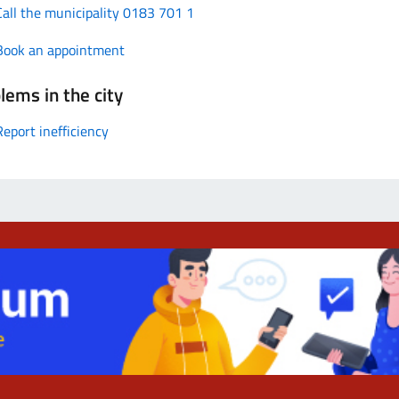
Call the municipality 0183 701 1
Book an appointment
lems in the city
Report inefficiency