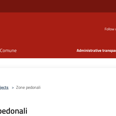
Follow 
il Comune
Administrative transpa
jects
>
Zone pedonali
pedonali