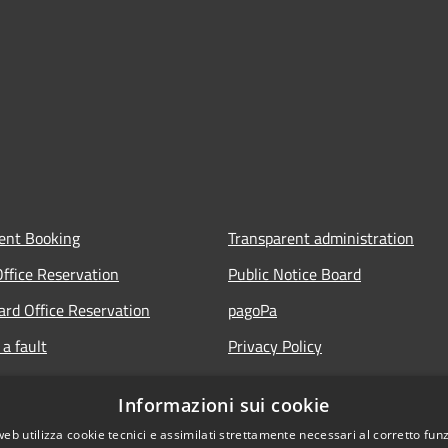
ent Booking
Transparent administration
Office Reservation
Public Notice Board
Card Office Reservation
pagoPa
a fault
Privacy Policy
ours of the Municipal Offices
Legal notes
Informazioni sui cookie
lic
Accessibility Statement
web utilizza cookie tecnici e assimilati strettamente necessari al corretto fu
 FAQ