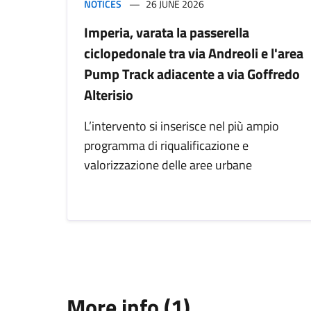
NOTICES
26 JUNE 2026
Imperia, varata la passerella
ciclopedonale tra via Andreoli e l'area
Pump Track adiacente a via Goffredo
Alterisio
L’intervento si inserisce nel più ampio
programma di riqualificazione e
valorizzazione delle aree urbane
More info (1)