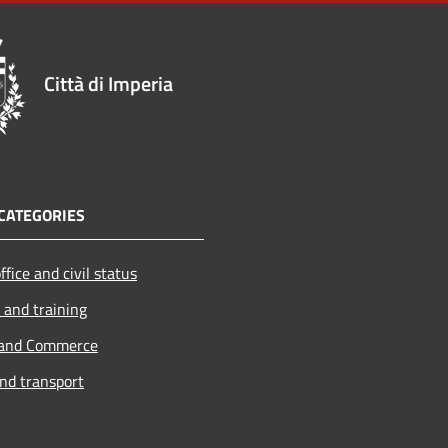
Città di Imperia
CATEGORIES
ffice and civil status
 and training
 and Commerce
and transport