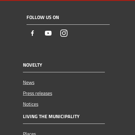
FOLLOW US ON
Facebook
Youtube
Instagram
NOVELTY
News
Press releases
Notices
LIVING THE MUNICIPALITY
Places