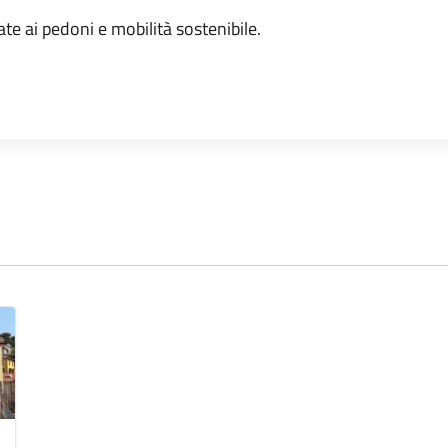
ate ai pedoni e mobilità sostenibile.