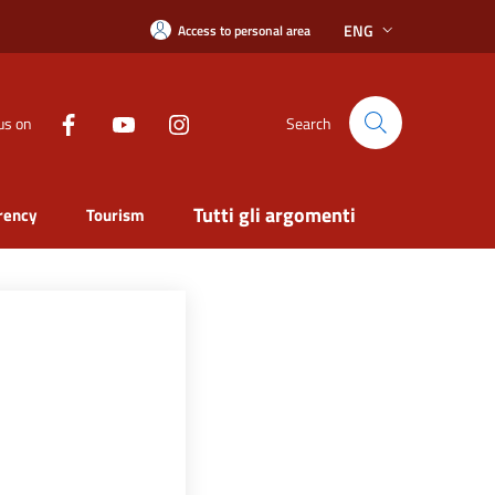
ENG
Access to personal area
us on
Search
Tutti gli argomenti
rency
Tourism