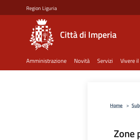
Salta al contenuto principale
Region Liguria
Città di Imperia
Amministrazione
Novità
Servizi
Vivere 
Home
>
Sub
Zone 