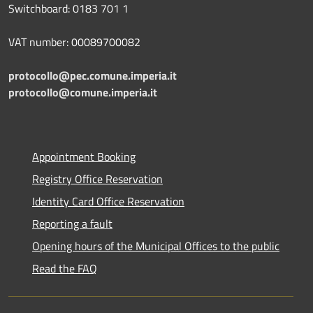
Switchboard: 0183 701 1
VAT number: 00089700082
protocollo@pec.comune.imperia.it
protocollo@comune.imperia.it
Appointment Booking
Registry Office Reservation
Identity Card Office Reservation
Reporting a fault
Opening hours of the Municipal Offices to the public
Read the FAQ