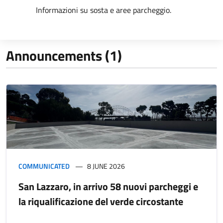
Informazioni su sosta e aree parcheggio.
Announcements (1)
COMMUNICATED
8 JUNE 2026
San Lazzaro, in arrivo 58 nuovi parcheggi e
la riqualificazione del verde circostante