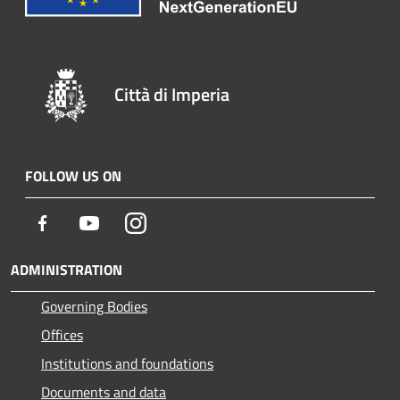
Città di Imperia
FOLLOW US ON
Facebook
Youtube
Instagram
ADMINISTRATION
Governing Bodies
Offices
Institutions and foundations
Documents and data