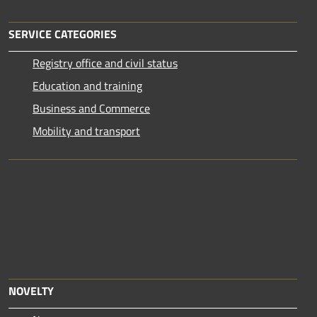
SERVICE CATEGORIES
Registry office and civil status
Education and training
Business and Commerce
Mobility and transport
NOVELTY