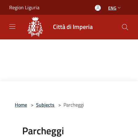
Salta al contenuto principale
Region Liguria
ENG
Città di Imperia
Home
>
Subjects
>
Parcheggi
Parcheggi