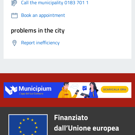
Call the municipality 0183 701 1
Book an appointment
problems in the city
Report inefficiency