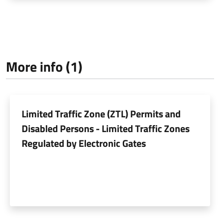
More info (1)
Limited Traffic Zone (ZTL) Permits and
Disabled Persons - Limited Traffic Zones
Regulated by Electronic Gates