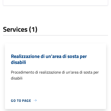
Services (1)
Realizzazione di un'area di sosta per
disabili
Procedimento di realizzazione di un'area di sosta per
disabili
GO TO PAGE