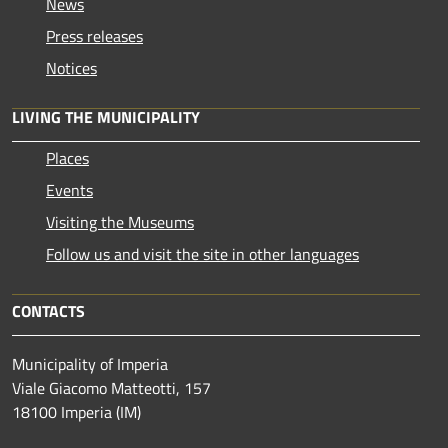
News
Press releases
Notices
LIVING THE MUNICIPALITY
Places
Events
Visiting the Museums
Follow us and visit the site in other languages
CONTACTS
Municipality of Imperia
Viale Giacomo Matteotti, 157
18100 Imperia (IM)