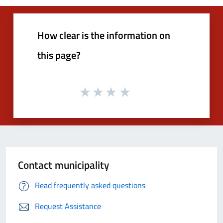
How clear is the information on
this page?
Contact municipality
Read frequently asked questions
Request Assistance