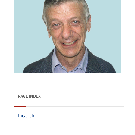
PAGE INDEX
Incarichi