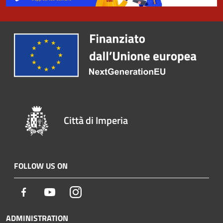
Città di Imperia
FOLLOW US ON
Facebook
Youtube
Instagram
ADMINISTRATION