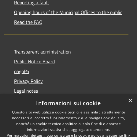
Reporting a fault
Opening hours of the Municipal Offices to the public
Read the FAQ
Transparent administration
Public Notice Board
pagoPa
Privacy Policy
Legal notes
×
Accessibility Statement
Informazioni sui cookie
Questo sito web utilizza cookie tecnici e assimilati strettamente
necessari al corretto funzionamento e alla navigazione del sito,
nonché un cookie tecnico analitico al solo fine di elaborare
informazioni statistiche, aggregate e anonime.
RSS
Copyright © 2026 • Città di
Per maggiori dettagli, può consultare la cookie policy al seguente
link