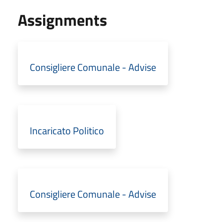
Assignments
Consigliere Comunale - Advise
Incaricato Politico
Consigliere Comunale - Advise