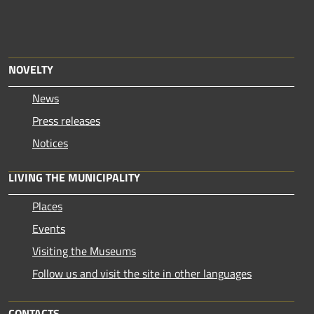
NOVELTY
News
Press releases
Notices
LIVING THE MUNICIPALITY
Places
Events
Visiting the Museums
Follow us and visit the site in other languages
CONTACTS