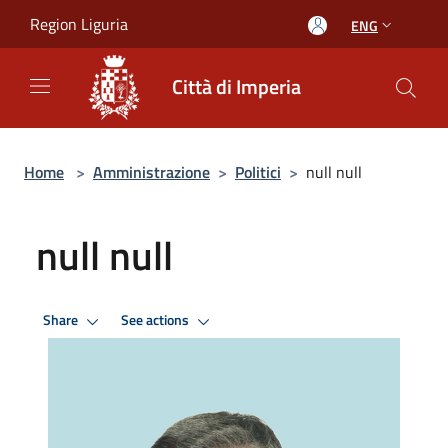
Salta al contenuto principale
Region Liguria
ENG
Città di Imperia
Home
>
Amministrazione
>
Politici
>
null null
null null
Share
See actions