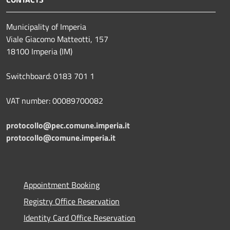
Municipality of Imperia
Viale Giacomo Matteotti, 157
18100 Imperia (IM)
Switchboard: 0183 701 1
VAT number: 00089700082
protocollo@pec.comune.imperia.it
protocollo@comune.imperia.it
Appointment Booking
Registry Office Reservation
Identity Card Office Reservation