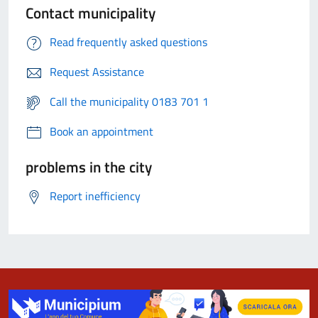
Contact municipality
Read frequently asked questions
Request Assistance
Call the municipality 0183 701 1
Book an appointment
problems in the city
Report inefficiency