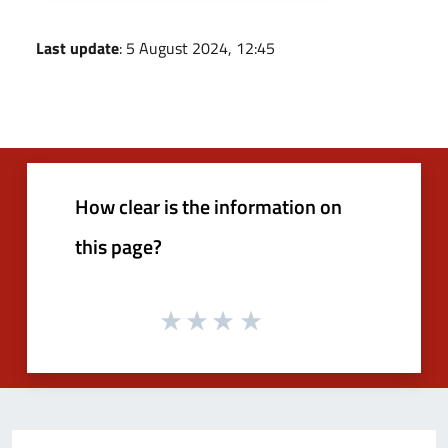
Last update
: 5 August 2024, 12:45
How clear is the information on
this page?