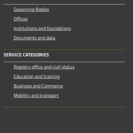
Governing Bodies
Offices
Institutions and foundations
Documents and data
SERVICE CATEGORIES
Registry office and civil status
Education and training
Business and Commerce
Mobility and transport