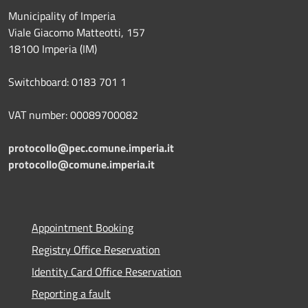
Municipality of Imperia
Viale Giacomo Matteotti, 157
18100 Imperia (IM)
Switchboard: 0183 701 1
VAT number: 00089700082
protocollo@pec.comune.imperia.it
protocollo@comune.imperia.it
Appointment Booking
Registry Office Reservation
Identity Card Office Reservation
Reporting a fault