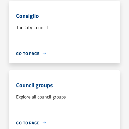
Consiglio
The City Council
GO TO PAGE
Council groups
Explore all council groups
GO TO PAGE