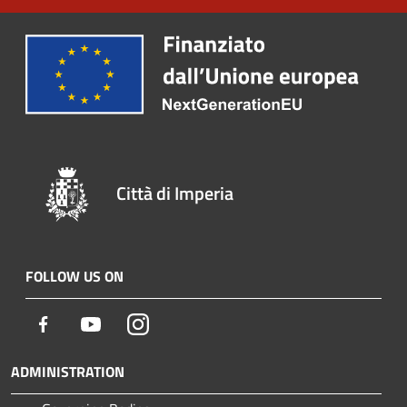
Città di Imperia
FOLLOW US ON
Facebook
Youtube
Instagram
ADMINISTRATION