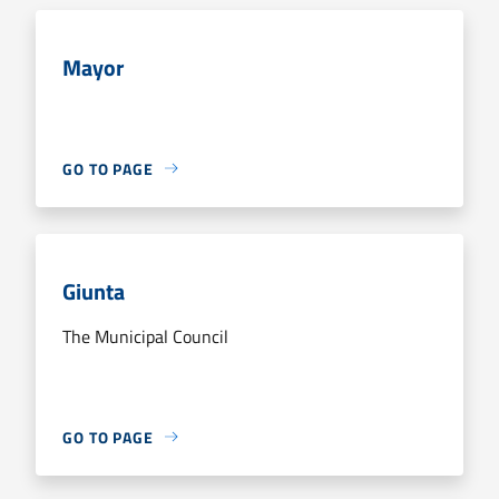
Mayor
GO TO PAGE
Giunta
The Municipal Council
GO TO PAGE