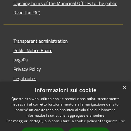
Opening hours of the Municipal Offices to the public
Read the FAQ
Transparent administration
Public Notice Board
pagoPa
Privacy Policy
Legal notes
×
Accessibility Statement
Informazioni sui cookie
Questo sito web utilizza cookie tecnici e assimilati strettamente
necessari al corretto funzionamento e alla navigazione del sito,
nonché un cookie tecnico analitico al solo fine di elaborare
informazioni statistiche, aggregate e anonime.
RSS
Copyright © 2026 • Città di
Per maggiori dettagli, può consultare la cookie policy al seguente
link
Accessibility
Imperia • Powered by