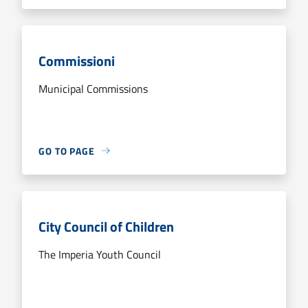
Commissioni
Municipal Commissions
GO TO PAGE
City Council of Children
The Imperia Youth Council