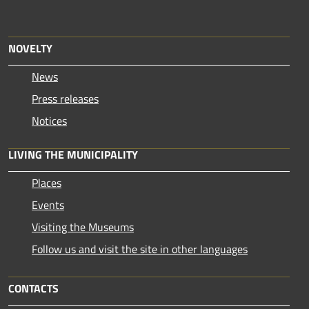
NOVELTY
News
Press releases
Notices
LIVING THE MUNICIPALITY
Places
Events
Visiting the Museums
Follow us and visit the site in other languages
CONTACTS