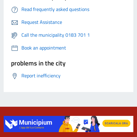
Read frequently asked questions
Request Assistance
Call the municipality 0183 701 1
Book an appointment
problems in the city
Report inefficiency