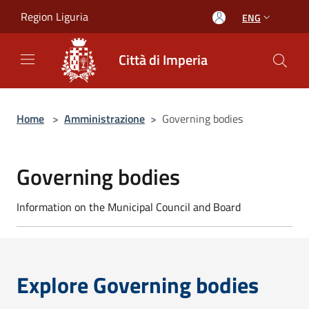
Salta al contenuto principale
Region Liguria
ENG
Città di Imperia
Home
>
Amministrazione
>
Governing bodies
Governing bodies
Information on the Municipal Council and Board
Explore Governing bodies