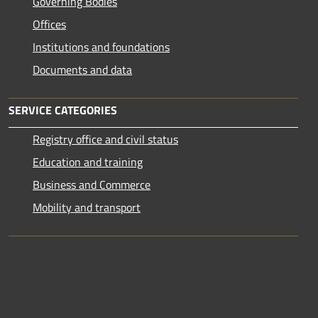
Governing Bodies
Offices
Institutions and foundations
Documents and data
SERVICE CATEGORIES
Registry office and civil status
Education and training
Business and Commerce
Mobility and transport