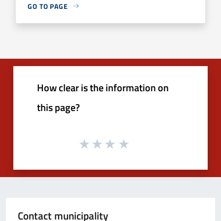
GO TO PAGE
How clear is the information on
this page?
Contact municipality