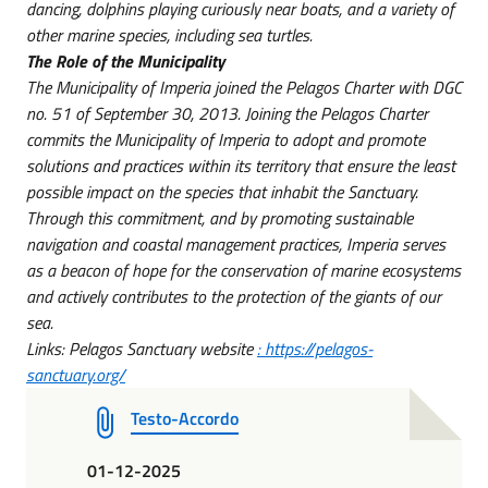
dancing, dolphins playing curiously near boats, and a variety of
other marine species, including sea turtles.
The Role of the Municipality
The Municipality of Imperia joined the Pelagos Charter with DGC
no. 51 of
September 30, 2013.
Joining the Pelagos Charter
commits the Municipality of Imperia to adopt and promote
solutions and practices within its territory that ensure the least
possible impact on the species that inhabit the Sanctuary.
Through this commitment, and by promoting sustainable
navigation and coastal management practices, Imperia serves
as a beacon of hope for the conservation of marine ecosystems
and actively contributes to the protection of the giants of our
sea.
Links: Pelagos Sanctuary website
: https://pelagos-
sanctuary.org/
Testo-Accordo
01-12-2025