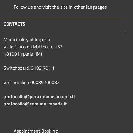
Follow us and visit the site in other languages
CONTACTS
Municipality of Imperia
Viale Giacomo Matteotti, 157
18100 Imperia (IM)
Switchboard: 0183 701 1
VAT number: 00089700082
protocollo@pec.comune.imperia.it
protocollo@comune.imperia.it
Appointment Booking