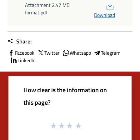
PDF
Attachment 2.47 MB
format pdf
Download
Share:
Facebook
Twitter
Whatsapp
Telegram
LinkedIn
How clear is the information on
this page?