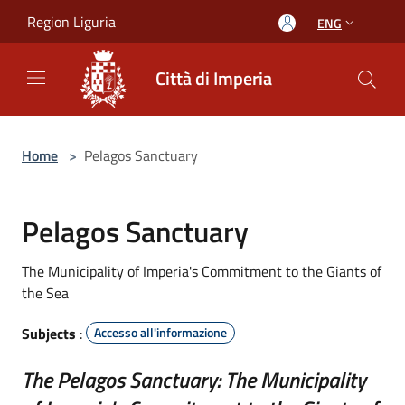
Salta al contenuto principale
Region Liguria
ENG
Città di Imperia
Home
>
Pelagos Sanctuary
Pelagos Sanctuary
The Municipality of Imperia's Commitment to the Giants of
the Sea
Subjects
:
Accesso all'informazione
The Pelagos Sanctuary: The Municipality