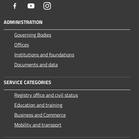
Facebook
Youtube
Instagram
ADMINISTRATION
Governing Bodies
Offices
Institutions and foundations
Documents and data
SERVICE CATEGORIES
Registry office and civil status
Education and training
Business and Commerce
Mobility and transport