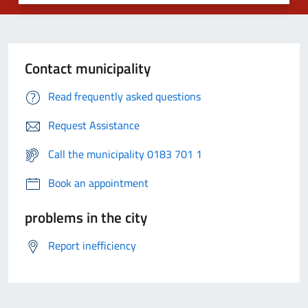
Contact municipality
Read frequently asked questions
Request Assistance
Call the municipality 0183 701 1
Book an appointment
problems in the city
Report inefficiency