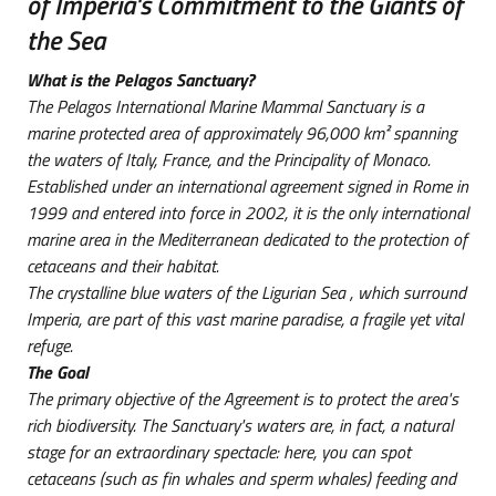
of Imperia's Commitment to the Giants of
the Sea
What is the Pelagos Sanctuary?
The Pelagos International Marine Mammal Sanctuary is a
marine protected area of approximately 96,000 km² spanning
the waters of Italy, France, and the Principality of Monaco.
Established under an international agreement signed in Rome in
1999 and entered into force in 2002, it is the only international
marine area in the Mediterranean dedicated to the protection of
cetaceans and their habitat.
The crystalline blue waters of the Ligurian
Sea
, which surround
Imperia, are part of this vast marine paradise, a fragile yet vital
refuge.
The Goal
The primary objective of the Agreement is to protect the area's
rich biodiversity. The Sanctuary's waters are, in fact, a natural
stage for an extraordinary spectacle: here, you can spot
cetaceans (such as fin whales and sperm whales) feeding and