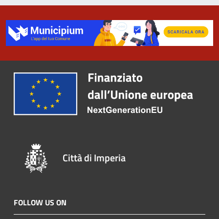
Città di Imperia
FOLLOW US ON