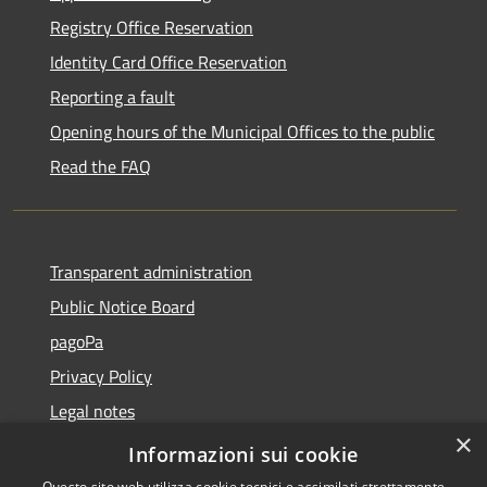
Registry Office Reservation
Identity Card Office Reservation
Reporting a fault
Opening hours of the Municipal Offices to the public
Read the FAQ
Transparent administration
Public Notice Board
pagoPa
Privacy Policy
Legal notes
×
Accessibility Statement
Informazioni sui cookie
Questo sito web utilizza cookie tecnici e assimilati strettamente