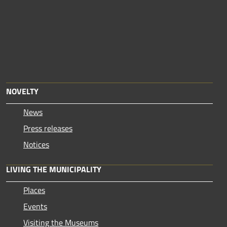
NOVELTY
News
Press releases
Notices
LIVING THE MUNICIPALITY
Places
Events
Visiting the Museums