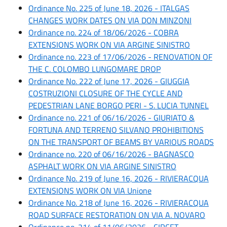
Ordinance No. 225 of June 18, 2026 - ITALGAS
CHANGES WORK DATES ON VIA DON MINZONI
Ordinance no. 224 of 18/06/2026 - COBRA
EXTENSIONS WORK ON VIA ARGINE SINISTRO
Ordinance no. 223 of 17/06/2026 - RENOVATION OF
THE C. COLOMBO LUNGOMARE DROP
Ordinance No. 222 of June 17, 2026 - GIUGGIA
COSTRUZIONI CLOSURE OF THE CYCLE AND
PEDESTRIAN LANE BORGO PERI - S. LUCIA TUNNEL
Ordinance no. 221 of 06/16/2026 - GIURIATO &
FORTUNA AND TERRENO SILVANO PROHIBITIONS
ON THE TRANSPORT OF BEAMS BY VARIOUS ROADS
Ordinance no. 220 of 06/16/2026 - BAGNASCO
ASPHALT WORK ON VIA ARGINE SINISTRO
Ordinance No. 219 of June 16, 2026 - RIVIERACQUA
EXTENSIONS WORK ON VIA Unione
Ordinance No. 218 of June 16, 2026 - RIVIERACQUA
ROAD SURFACE RESTORATION ON VIA A. NOVARO
Ordinance no. 214 of 11/06/2026 - CIRCET