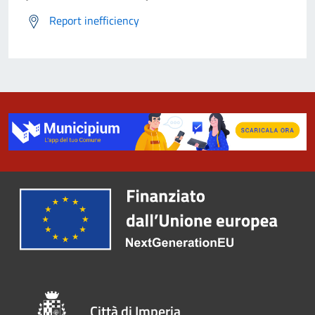
Report inefficiency
Città di Imperia