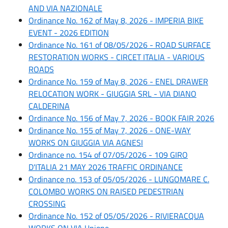
AND VIA NAZIONALE
Ordinance No. 162 of May 8, 2026 - IMPERIA BIKE
EVENT - 2026 EDITION
Ordinance No. 161 of 08/05/2026 - ROAD SURFACE
RESTORATION WORKS - CIRCET ITALIA - VARIOUS
ROADS
Ordinance No. 159 of May 8, 2026 - ENEL DRAWER
RELOCATION WORK - GIUGGIA SRL - VIA DIANO
CALDERINA
Ordinance No. 156 of May 7, 2026 - BOOK FAIR 2026
Ordinance No. 155 of May 7, 2026 - ONE-WAY
WORKS ON GIUGGIA VIA AGNESI
Ordinance no. 154 of 07/05/2026 - 109 GIRO
D'ITALIA 21 MAY 2026 TRAFFIC ORDINANCE
Ordinance no. 153 of 05/05/2026 - LUNGOMARE C.
COLOMBO WORKS ON RAISED PEDESTRIAN
CROSSING
Ordinance No. 152 of 05/05/2026 - RIVIERACQUA
WORKS ON VIA Unione