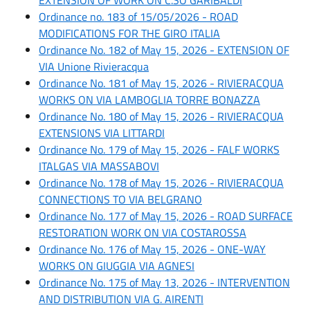
Ordinance no. 183 of 15/05/2026 - ROAD
MODIFICATIONS FOR THE GIRO ITALIA
Ordinance No. 182 of May 15, 2026 - EXTENSION OF
VIA Unione Rivieracqua
Ordinance No. 181 of May 15, 2026 - RIVIERACQUA
WORKS ON VIA LAMBOGLIA TORRE BONAZZA
Ordinance No. 180 of May 15, 2026 - RIVIERACQUA
EXTENSIONS VIA LITTARDI
Ordinance No. 179 of May 15, 2026 - FALF WORKS
ITALGAS VIA MASSABOVI
Ordinance No. 178 of May 15, 2026 - RIVIERACQUA
CONNECTIONS TO VIA BELGRANO
Ordinance No. 177 of May 15, 2026 - ROAD SURFACE
RESTORATION WORK ON VIA COSTAROSSA
Ordinance No. 176 of May 15, 2026 - ONE-WAY
WORKS ON GIUGGIA VIA AGNESI
Ordinance No. 175 of May 13, 2026 - INTERVENTION
AND DISTRIBUTION VIA G. AIRENTI