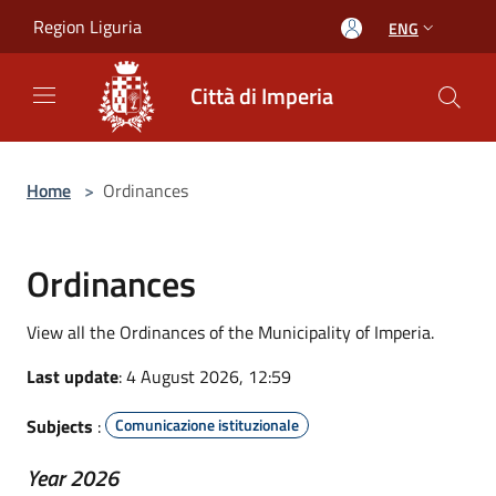
Salta al contenuto principale
Region Liguria
ENG
Città di Imperia
Home
>
Ordinances
Ordinances
View all the Ordinances of the Municipality of Imperia.
Last update
: 4 August 2026, 12:59
Subjects
:
Comunicazione istituzionale
Year 2026