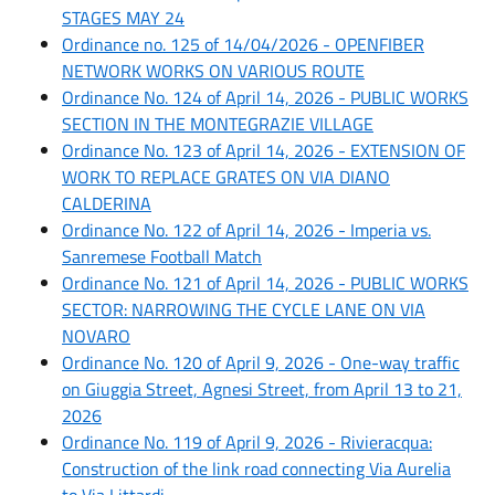
STAGES MAY 24
Ordinance no. 125 of 14/04/2026 - OPENFIBER
NETWORK WORKS ON VARIOUS ROUTE
Ordinance No. 124 of April 14, 2026 - PUBLIC WORKS
SECTION IN THE MONTEGRAZIE VILLAGE
Ordinance No. 123 of April 14, 2026 - EXTENSION OF
WORK TO REPLACE GRATES ON VIA DIANO
CALDERINA
Ordinance No. 122 of April 14, 2026 - Imperia vs.
Sanremese Football Match
Ordinance No. 121 of April 14, 2026 - PUBLIC WORKS
SECTOR: NARROWING THE CYCLE LANE ON VIA
NOVARO
Ordinance No. 120 of April 9, 2026 - One-way traffic
on Giuggia Street, Agnesi Street, from April 13 to 21,
2026
Ordinance No. 119 of April 9, 2026 - Rivieracqua:
Construction of the link road connecting Via Aurelia
to Via Littardi