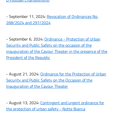
- September 11, 2024:
Revocation of Ordinances No.
268/2024 and 297/2024
- September 6, 2024:
Ordinance - Protection of Urban
Security and Public Safety on the occasion of the
inauguration of the Cavour Theater in the presence of the
President of the Republic
- August 21, 2024:
Ordinance for the Protection of Urban
Security and Public Safety on the Occasion of the
Inauguration of the Cavour Theater
- August 13, 2024:
Contingent and urgent ordinance for
the protection of urban safety - Notte Bianca