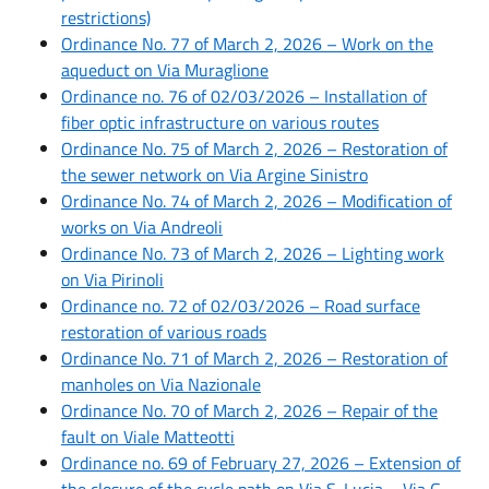
restrictions)
Ordinance No. 77 of March 2, 2026 – Work on the
aqueduct on Via Muraglione
Ordinance no. 76 of 02/03/2026 – Installation of
fiber optic infrastructure on various routes
Ordinance No. 75 of March 2, 2026 – Restoration of
the sewer network on Via Argine Sinistro
Ordinance No. 74 of March 2, 2026 – Modification of
works on Via Andreoli
Ordinance No. 73 of March 2, 2026 – Lighting work
on Via Pirinoli
Ordinance no. 72 of 02/03/2026 – Road surface
restoration of various roads
Ordinance No. 71 of March 2, 2026 – Restoration of
manholes on Via Nazionale
Ordinance No. 70 of March 2, 2026 – Repair of the
fault on Viale Matteotti
Ordinance no. 69 of February 27, 2026 – Extension of
the closure of the cycle path on Via S. Lucia – Via G.