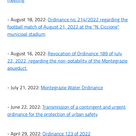
- August 18, 2022:
Ordinance no. 214/2022 regarding the
football match of August 21, 2022 at the "N. Ciccione"
municipal stadium
- August 16, 2022:
Revocation of Ordinance 189 of July
22, 2022, regarding the non-potability of the Montegrazie
aqueduct.
- July 21, 2022:
Montegrazie Water Ordinance
- June 22, 2022:
Transmission of a contingent and urgent
ordinance for the protection of urban safety
- April 29, 2022:
Ordinance 123 of 2022