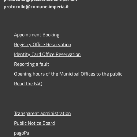
protocollo@comune.imperia.it
Appointment Booking
Registry Office Reservation
Identity Card Office Reservation
Reporting a fault
Opening hours of the Municipal Offices to the public
Read the FAQ
Transparent administration
Public Notice Board
pagoPa