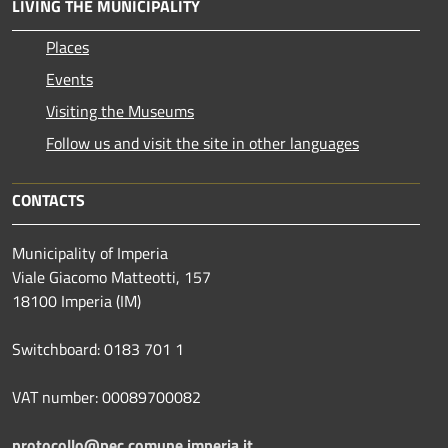
LIVING THE MUNICIPALITY
Places
Events
Visiting the Museums
Follow us and visit the site in other languages
CONTACTS
Municipality of Imperia
Viale Giacomo Matteotti, 157
18100 Imperia (IM)
Switchboard: 0183 701 1
VAT number: 00089700082
protocollo@pec.comune.imperia.it