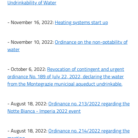
Undrinkability of Water
- November 16, 2022:
Heating systems start up
- November 10, 2022:
Ordinance on the non-potability of
water
- October 6, 2022:
Revocation of contingent and urgent
ordinance No. 189 of July 22, 2022, declaring the water
from the Montegrazie municipal aqueduct undrinkable.
- August 18, 2022:
Ordinance no. 213/2022 regarding the
Notte Bianca - Imperia 2022 event
- August 18, 2022:
Ordinance no. 214/2022 regarding the
meeting