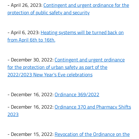
- April 26, 2023:
Contingent and urgent ordinance for the
protection of public safety and security
- April 6, 2023:
Heating systems will be turned back on
from April 6th to 16th.
- December 30, 2022:
Contingent and urgent ordinance
for the protection of urban safety as part of the
2022/2023 New Year's Eve celebrations
- December 16, 2022:
Ordinance 369/2022
- December 16, 2022:
Ordinance 370 and Pharmacy Shifts
2023
- December 15, 2022:
Revocation of the Ordinance on the