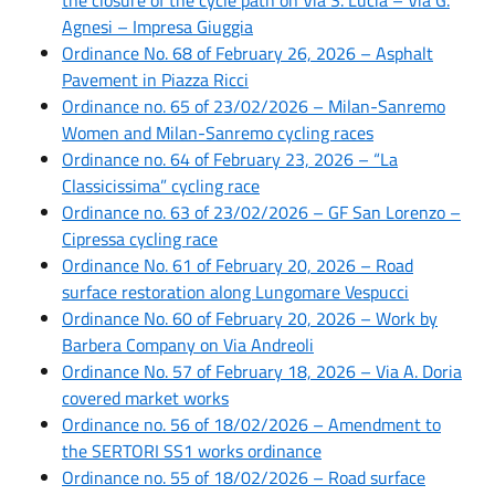
Agnesi – Impresa Giuggia
Ordinance No. 68 of February 26, 2026 – Asphalt
Pavement in Piazza Ricci
Ordinance no. 65 of 23/02/2026 – Milan-Sanremo
Women and Milan-Sanremo cycling races
Ordinance no. 64 of February 23, 2026 – “La
Classicissima” cycling race
Ordinance no. 63 of 23/02/2026 – GF San Lorenzo –
Cipressa cycling race
Ordinance No. 61 of February 20, 2026 – Road
surface restoration along Lungomare Vespucci
Ordinance No. 60 of February 20, 2026 – Work by
Barbera Company on Via Andreoli
Ordinance No. 57 of February 18, 2026 – Via A. Doria
covered market works
Ordinance no. 56 of 18/02/2026 – Amendment to
the SERTORI SS1 works ordinance
Ordinance no. 55 of 18/02/2026 – Road surface