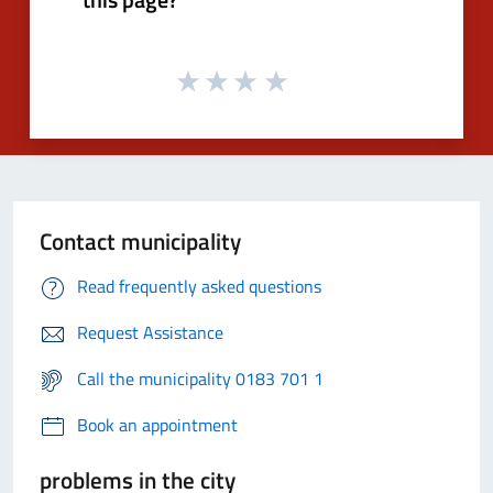
Contact municipality
Read frequently asked questions
Request Assistance
Call the municipality 0183 701 1
Book an appointment
problems in the city