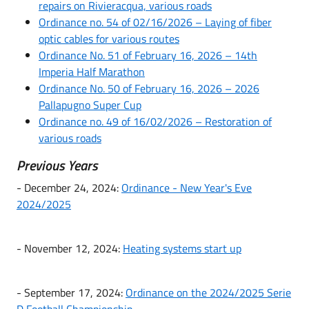
repairs on Rivieracqua, various roads
Ordinance no. 54 of 02/16/2026 – Laying of fiber
optic cables for various routes
Ordinance No. 51 of February 16, 2026 – 14th
Imperia Half Marathon
Ordinance No. 50 of February 16, 2026 – 2026
Pallapugno Super Cup
Ordinance no. 49 of 16/02/2026 – Restoration of
various roads
Previous Years
- December 24, 2024:
Ordinance - New Year's Eve
2024/2025
- November 12, 2024:
Heating systems start up
- September 17, 2024:
Ordinance on the 2024/2025 Serie
D Football Championship