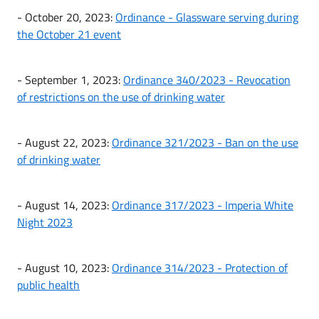
- October 20, 2023:
Ordinance - Glassware serving during
the October 21 event
- September 1, 2023:
Ordinance 340/2023 - Revocation
of restrictions on the use of drinking water
- August 22, 2023:
Ordinance 321/2023 - Ban on the use
of drinking water
- August 14, 2023:
Ordinance 317/2023 - Imperia White
Night 2023
- August 10, 2023:
Ordinance 314/2023 - Protection of
public health