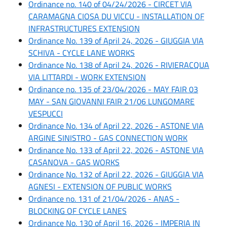
Ordinance no. 140 of 04/24/2026 - CIRCET VIA
CARAMAGNA CIOSA DU VICCU - INSTALLATION OF
INFRASTRUCTURES EXTENSION
Ordinance No. 139 of April 24, 2026 - GIUGGIA VIA
SCHIVA - CYCLE LANE WORKS
Ordinance No. 138 of April 24, 2026 - RIVIERACQUA
VIA LITTARDI - WORK EXTENSION
Ordinance no. 135 of 23/04/2026 - MAY FAIR 03
MAY - SAN GIOVANNI FAIR 21/06 LUNGOMARE
VESPUCCI
Ordinance No. 134 of April 22, 2026 - ASTONE VIA
ARGINE SINISTRO - GAS CONNECTION WORK
Ordinance No. 133 of April 22, 2026 - ASTONE VIA
CASANOVA - GAS WORKS
Ordinance No. 132 of April 22, 2026 - GIUGGIA VIA
AGNESI - EXTENSION OF PUBLIC WORKS
Ordinance no. 131 of 21/04/2026 - ANAS -
BLOCKING OF CYCLE LANES
Ordinance No. 130 of April 16, 2026 - IMPERIA IN