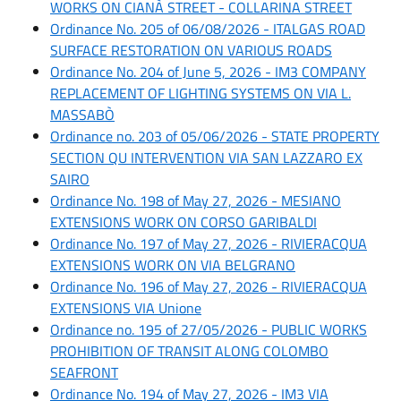
WORKS ON CIANÀ STREET - COLLARINA STREET
Ordinance No. 205 of 06/08/2026 - ITALGAS ROAD
SURFACE RESTORATION ON VARIOUS ROADS
Ordinance No. 204 of June 5, 2026 - IM3 COMPANY
REPLACEMENT OF LIGHTING SYSTEMS ON VIA L.
MASSABÒ
Ordinance no. 203 of 05/06/2026 - STATE PROPERTY
SECTION QU INTERVENTION VIA SAN LAZZARO EX
SAIRO
Ordinance No. 198 of May 27, 2026 - MESIANO
EXTENSIONS WORK ON CORSO GARIBALDI
Ordinance No. 197 of May 27, 2026 - RIVIERACQUA
EXTENSIONS WORK ON VIA BELGRANO
Ordinance No. 196 of May 27, 2026 - RIVIERACQUA
EXTENSIONS VIA Unione
Ordinance no. 195 of 27/05/2026 - PUBLIC WORKS
PROHIBITION OF TRANSIT ALONG COLOMBO
SEAFRONT
Ordinance No. 194 of May 27, 2026 - IM3 VIA