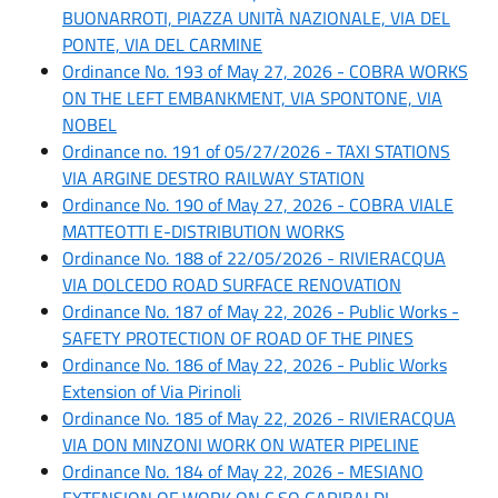
BUONARROTI, PIAZZA UNITÀ NAZIONALE, VIA DEL
PONTE, VIA DEL CARMINE
Ordinance No. 193 of May 27, 2026 - COBRA WORKS
ON THE LEFT EMBANKMENT, VIA SPONTONE, VIA
NOBEL
Ordinance no. 191 of 05/27/2026 - TAXI STATIONS
VIA ARGINE DESTRO RAILWAY STATION
Ordinance No. 190 of May 27, 2026 - COBRA VIALE
MATTEOTTI E-DISTRIBUTION WORKS
Ordinance No. 188 of 22/05/2026 - RIVIERACQUA
VIA DOLCEDO ROAD SURFACE RENOVATION
Ordinance No. 187 of May 22, 2026 - Public Works -
SAFETY PROTECTION OF ROAD OF THE PINES
Ordinance No. 186 of May 22, 2026 - Public Works
Extension of Via Pirinoli
Ordinance No. 185 of May 22, 2026 - RIVIERACQUA
VIA DON MINZONI WORK ON WATER PIPELINE
Ordinance No. 184 of May 22, 2026 - MESIANO
EXTENSION OF WORK ON C.SO GARIBALDI