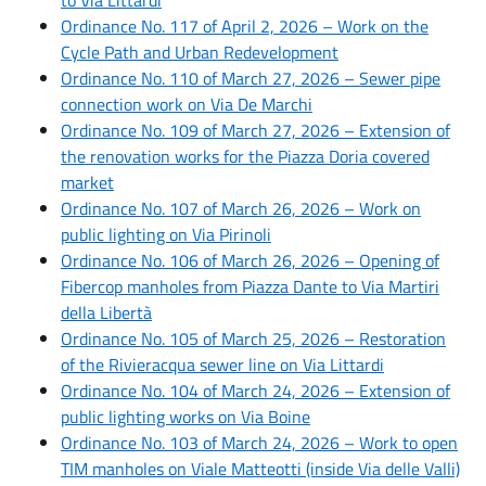
Ordinance No. 117 of April 2, 2026 – Work on the
Cycle Path and Urban Redevelopment
Ordinance No. 110 of March 27, 2026 – Sewer pipe
connection work on Via De Marchi
Ordinance No. 109 of March 27, 2026 – Extension of
the renovation works for the Piazza Doria covered
market
Ordinance No. 107 of March 26, 2026 – Work on
public lighting on Via Pirinoli
Ordinance No. 106 of March 26, 2026 – Opening of
Fibercop manholes from Piazza Dante to Via Martiri
della Libertà
Ordinance No. 105 of March 25, 2026 – Restoration
of the Rivieracqua sewer line on Via Littardi
Ordinance No. 104 of March 24, 2026 – Extension of
public lighting works on Via Boine
Ordinance No. 103 of March 24, 2026 – Work to open
TIM manholes on Viale Matteotti (inside Via delle Valli)