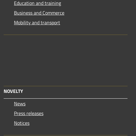
Education and training
Business and Commerce
Mobility and transport
NOVELTY
News
Press releases
Notices