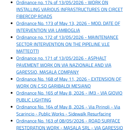
Ordinance no. 174 of 13/05/2026 - WORK ON
INSTALLING VARIOUS INFRASTRUCTURES ON CIRCET
FIBERCOP ROADS
Ordinance No. 173 of May 13, 2026 - MOD. DATE OF
INTERVENTION VIA LAMBOGLIA
Ordinance no. 172 of 13/05/2026 - MAINTENANCE
SECTOR INTERVENTION ON THE PIPELINE V.LE
MATTEOTTI
Ordinance no. 171 of 13/05/2026 - ASPHALT
PAVEMENT WORK ON VIA NAZIONALE AND VIA
GARESSIO, MASALA COMPANY
Ordinance No. 168 of May 11, 2026 - EXTENSION OF
WORK ON C.SO GARIBALDI MESIANO
Ordinance No. 165 of May 8, 2026 - IM3 - VIA GIOVIO
PUBLIC LIGHTING
Ordinance No. 164 of May 8, 2026 - Via Pirinoli - Via
Scarincio - Public Works - Sidewalk Resurfacing
Ordinance No. 163 of 08/05/2026 - ROAD SURFACE
RESTORATION WORK - MASALA SRL - VIA GARESSIO