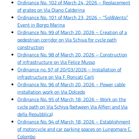
Ordinance No. 102 of March 24, 2026 – Replacement
of grates on Via Diano Calderina
Ordinance No. 101 of March 23, 2026 – “Sol&Vento”
Event in Borgo Marina
Ordinance No. 99 of March 20, 2026 – Creation of a
pedestrian corridor on Via Schiva for cycle path
construction
Ordinance No. 98 of March 20, 2026 – Construction
of infrastructure on Via Felice Musso
Ordinance no. 97 of 20/03/2026 – Installation of
infrastructure on Via F. Roncati Carli
Ordinance No. 96 of March 20, 2026 – Power cable
installation work on Via Dolcedo
Ordinance No. 95 of March 18, 2026 – Work on the
cycle path on Via Schiva (between Via Alfieri and Via
della Repubblica)
Ordinance No. 94 of March 18, 2026 – Establishment
of motorcycle and car parking spaces on Lungomare C.
Colombo