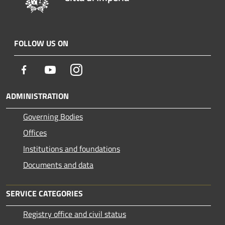
FOLLOW US ON
Facebook
Youtube
Instagram
ADMINISTRATION
Governing Bodies
Offices
Institutions and foundations
Documents and data
SERVICE CATEGORIES
Registry office and civil status