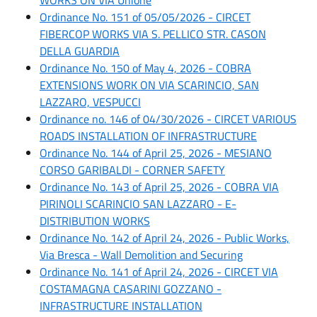
Ordinance No. 151 of 05/05/2026 - CIRCET
FIBERCOP WORKS VIA S. PELLICO STR. CASON
DELLA GUARDIA
Ordinance No. 150 of May 4, 2026 - COBRA
EXTENSIONS WORK ON VIA SCARINCIO, SAN
LAZZARO, VESPUCCI
Ordinance no. 146 of 04/30/2026 - CIRCET VARIOUS
ROADS INSTALLATION OF INFRASTRUCTURE
Ordinance No. 144 of April 25, 2026 - MESIANO
CORSO GARIBALDI - CORNER SAFETY
Ordinance No. 143 of April 25, 2026 - COBRA VIA
PIRINOLI SCARINCIO SAN LAZZARO - E-
DISTRIBUTION WORKS
Ordinance No. 142 of April 24, 2026 - Public Works,
Via Bresca - Wall Demolition and Securing
Ordinance No. 141 of April 24, 2026 - CIRCET VIA
COSTAMAGNA CASARINI GOZZANO -
INFRASTRUCTURE INSTALLATION