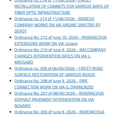
INSTALLATION OF CABINETS FOR VARIOUS WAYS OF
FIBER OPTIC INFRASTRUCTURE
Ordinance no. 213 of 11/06/2026 - BADESSI
COMPANY WORKS ON VIA ARGINE SINISTRO RT
DEPOT
Ordinance No. 212 of June 10, 2026 - RIVIERACQUA
EXTENSIONS WORK ON VIA Unione
Ordinance No. 210 of June 9, 2026 - IM3 COMPANY
CHANGES INTERVENTION DATES ON VIA L.
MASSABÒ
Ordinance no. 209 of 06/09/2026 - CIRCET ROAD
SURFACE RESTORATION OF VARIOUS ROADS
Ordinance No. 208 of June 9, 2026 - PIPE
CONNECTION WORK ON VIA G. D'ANNUNZIO
Ordinance No. 207 of 08/06/2026 - RIVIERACQUA
ASPHALT PAVEMENT INTERVENTION ON VIA
NOVARO
Ordinance No. 206 of June 8, 2026 - RIVIERACQUA