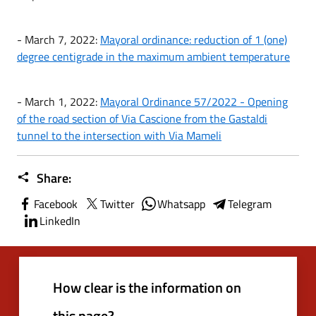
- March 7, 2022:
Mayoral ordinance: reduction of 1 (one)
degree centigrade in the maximum ambient temperature
- March 1, 2022:
Mayoral Ordinance 57/2022 - Opening
of the road section of Via Cascione from the Gastaldi
tunnel to the intersection with Via Mameli
Share:
Facebook
Twitter
Whatsapp
Telegram
LinkedIn
How clear is the information on
this page?