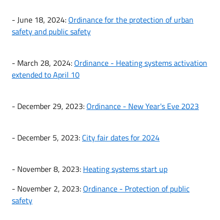
- June 18, 2024:
Ordinance for the protection of urban
safety and public safety
- March 28, 2024:
Ordinance - Heating systems activation
extended to April 10
- December 29, 2023:
Ordinance - New Year's Eve 2023
- December 5, 2023:
City fair dates for 2024
- November 8, 2023:
Heating systems start up
- November 2, 2023:
Ordinance - Protection of public
safety