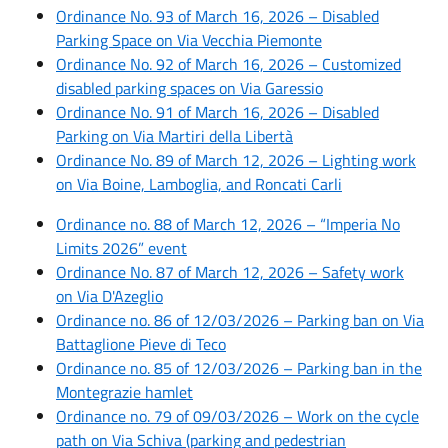
Ordinance No. 93 of March 16, 2026 – Disabled
Parking Space on Via Vecchia Piemonte
Ordinance No. 92 of March 16, 2026 – Customized
disabled parking spaces on Via Garessio
Ordinance No. 91 of March 16, 2026 – Disabled
Parking on Via Martiri della Libertà
Ordinance No. 89 of March 12, 2026 – Lighting work
on Via Boine, Lamboglia, and Roncati Carli
Ordinance no. 88 of March 12, 2026 – “Imperia No
Limits 2026” event
Ordinance No. 87 of March 12, 2026 – Safety work
on Via D'Azeglio
Ordinance no. 86 of 12/03/2026 – Parking ban on Via
Battaglione Pieve di Teco
Ordinance no. 85 of 12/03/2026 – Parking ban in the
Montegrazie hamlet
Ordinance no. 79 of 09/03/2026 – Work on the cycle
path on Via Schiva (parking and pedestrian