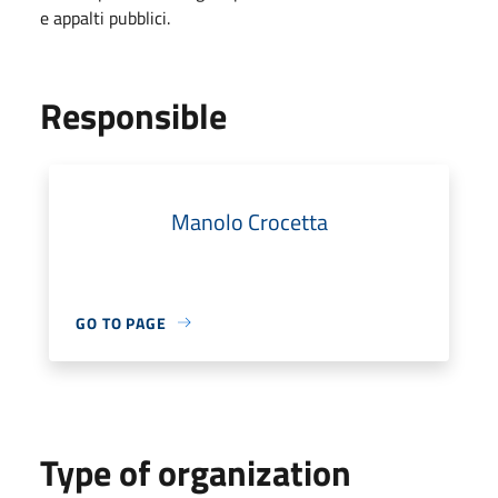
e appalti pubblici.
Responsible
Manolo Crocetta
GO TO PAGE
Type of organization