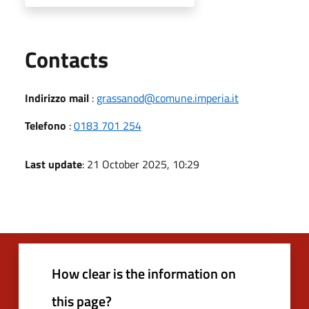
Utili
Contacts
Indirizzo mail
:
grassanod@comune.imperia.it
Telefono
:
0183 701 254
Last update
: 21 October 2025, 10:29
How clear is the information on
this page?