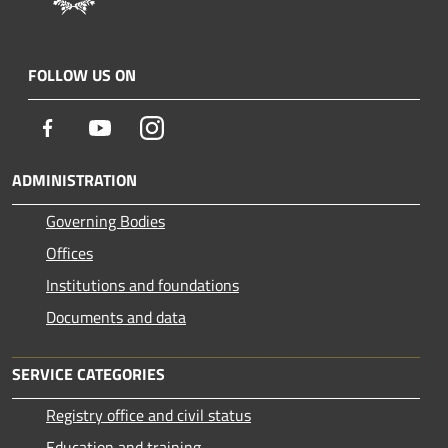
FOLLOW US ON
Facebook
Youtube
Instagram
ADMINISTRATION
Governing Bodies
Offices
Institutions and foundations
Documents and data
SERVICE CATEGORIES
Registry office and civil status
Education and training