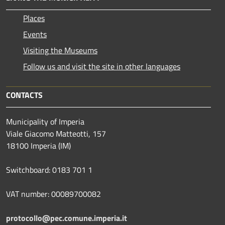
Places
Events
Visiting the Museums
Follow us and visit the site in other languages
CONTACTS
Municipality of Imperia
Viale Giacomo Matteotti, 157
18100 Imperia (IM)
Switchboard: 0183 701 1
VAT number: 00089700082
protocollo@pec.comune.imperia.it