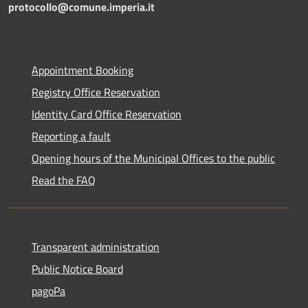
protocollo@comune.imperia.it
Appointment Booking
Registry Office Reservation
Identity Card Office Reservation
Reporting a fault
Opening hours of the Municipal Offices to the public
Read the FAQ
Transparent administration
Public Notice Board
pagoPa