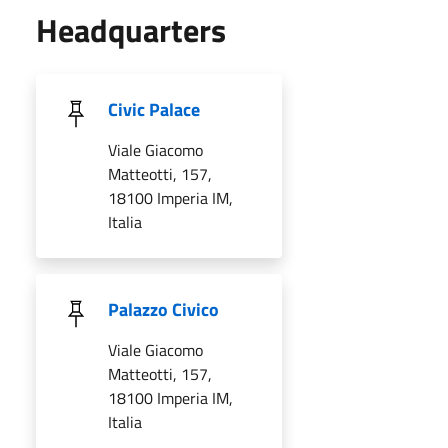
Headquarters
Civic Palace
Viale Giacomo
Matteotti, 157,
18100 Imperia IM,
Italia
Palazzo Civico
Viale Giacomo
Matteotti, 157,
18100 Imperia IM,
Italia