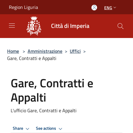
Salta al contenuto principale
Region Liguria
ENG
Città di Imperia
Home
>
Amministrazione
>
Uffici
>
Gare, Contratti e Appalti
Gare, Contratti e
Appalti
L'ufficio Gare, Contratti e Appalti
Share
See actions