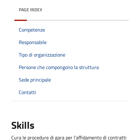
PAGE INDEX
Competenze
Responsabile
Tipo di organizzazione
Persone che compongono la struttura
Sede principale
Contatti
Skills
Cura le procedure di gara per l’affidamento di contratti