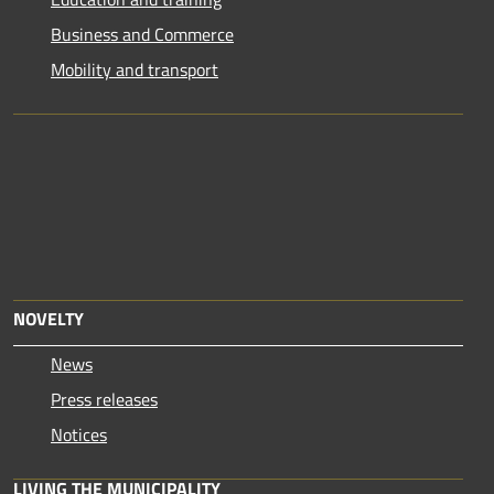
Business and Commerce
Mobility and transport
NOVELTY
News
Press releases
Notices
LIVING THE MUNICIPALITY