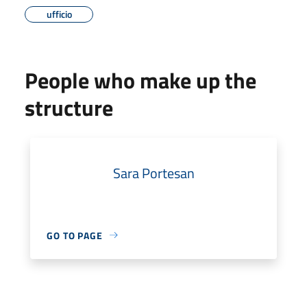
ufficio
People who make up the
structure
Sara Portesan
GO TO PAGE