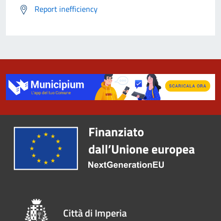
Report inefficiency
Città di Imperia