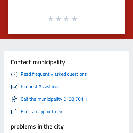
Contact municipality
Read frequently asked questions
Request Assistance
Call the municipality 0183 701 1
Book an appointment
problems in the city