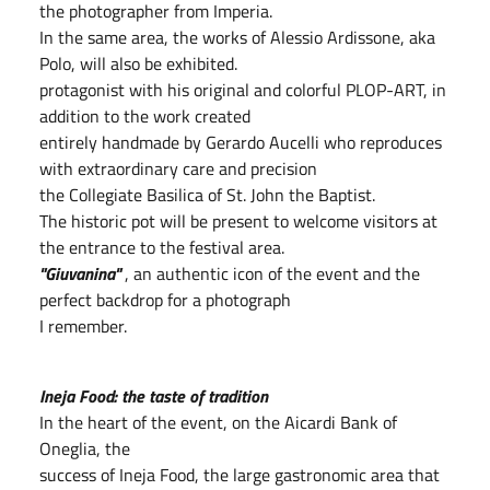
the photographer from Imperia.
In the same area, the works of Alessio Ardissone, aka
Polo, will also be exhibited.
protagonist with his original and colorful PLOP-ART, in
addition to the work created
entirely handmade by Gerardo Aucelli who reproduces
with extraordinary care and precision
the Collegiate Basilica of St. John the Baptist.
The historic pot will be present to welcome visitors at
the entrance to the festival area.
"Giuvanina"
, an authentic icon of the event and the
perfect backdrop for a photograph
I remember.
Ineja Food: the taste of tradition
In the heart of the event, on the Aicardi Bank of
Oneglia, the
success of Ineja Food, the large gastronomic area that