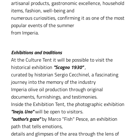
artisanal products, gastronomic excellence, household
items, fashion, well-being and
numerous curiosities, confirming it as one of the most
popular events of the summer
from Imperia.
Exhibitions and traditions
At the Culture Tent it will be possible to visit the
historical exhibition
"Scagno 1930"
,
curated by historian Sergio Cecchinel, a fascinating
journey into the memory of the industry
Imperia olive oil production through original
documents, furnishings, and testimonies.
Inside the Exhibition Tent, the photographic exhibition
"Ineja. Uno"
will be open to visitors.
"author's gaze"
by Marco "Fish" Pesce, an exhibition
path that tells emotions,
details and glimpses of the area through the lens of