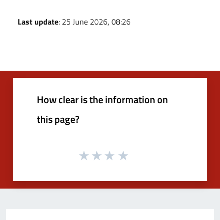
Last update
: 25 June 2026, 08:26
How clear is the information on
this page?