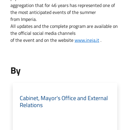
aggregation that for 46 years has represented one of
the most anticipated events of the summer
from Imperia.
All updates and the complete program are available on
the official social media channels
of the event and on the website
www.ineja.it
.
By
Cabinet, Mayor's Office and External
Relations