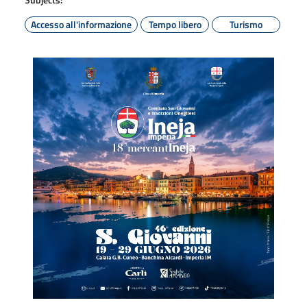
Accesso all'informazione
Tempo libero
Turismo