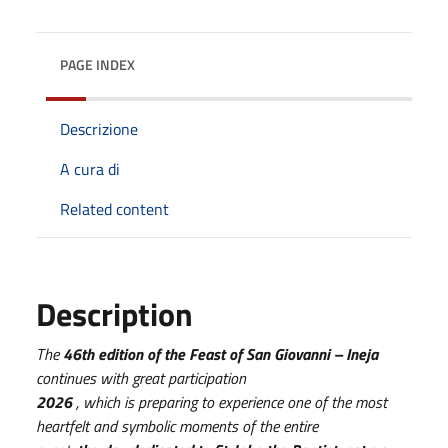
PAGE INDEX
Descrizione
A cura di
Related content
Description
The
46th edition of the Feast of San Giovanni – Ineja
continues with great participation
2026
, which is preparing to experience one of the most
heartfelt and symbolic moments of the entire