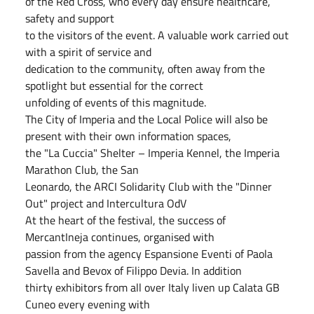
of the Red Cross, who every day ensure healthcare,
safety and support
to the visitors of the event. A valuable work carried out
with a spirit of service and
dedication to the community, often away from the
spotlight but essential for the correct
unfolding of events of this magnitude.
The City of Imperia and the Local Police will also be
present with their own information spaces,
the "La Cuccia" Shelter – Imperia Kennel, the Imperia
Marathon Club, the San
Leonardo, the ARCI Solidarity Club with the "Dinner
Out" project and Intercultura OdV
At the heart of the festival, the success of
MercantIneja continues, organised with
passion from the agency Espansione Eventi of Paola
Savella and Bevox of Filippo Devia. In addition
thirty exhibitors from all over Italy liven up Calata GB
Cuneo every evening with