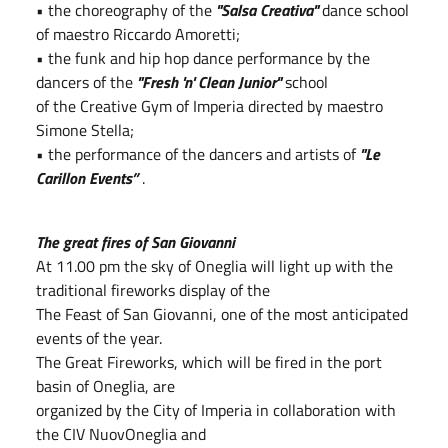
• the choreography of the
"Salsa Creativa"
dance school
of maestro Riccardo Amoretti;
• the funk and hip hop dance performance by the
dancers of the
"Fresh 'n' Clean Junior"
school
of the Creative Gym of Imperia directed by maestro
Simone Stella;
• the performance of the dancers and artists of
"Le
Carillon Events”
.
The great fires of San Giovanni
At 11.00 pm the sky of Oneglia will light up with the
traditional fireworks display of the
The Feast of San Giovanni, one of the most anticipated
events of the year.
The Great Fireworks, which will be fired in the port
basin of Oneglia, are
organized by the City of Imperia in collaboration with
the CIV NuovOneglia and