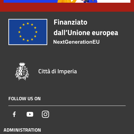
Città di Imperia
FOLLOW US ON
Facebook
Youtube
Instagram
ADMINISTRATION