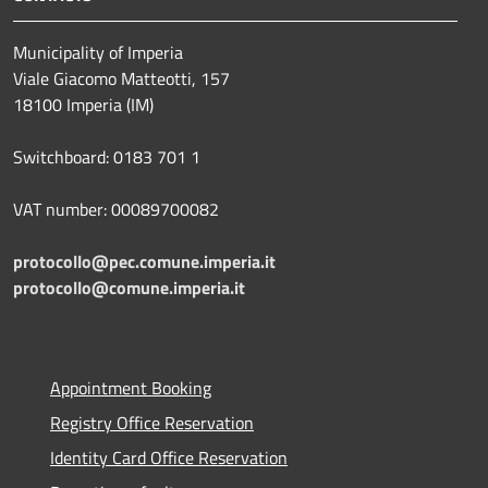
Municipality of Imperia
Viale Giacomo Matteotti, 157
18100 Imperia (IM)
Switchboard: 0183 701 1
VAT number: 00089700082
protocollo@pec.comune.imperia.it
protocollo@comune.imperia.it
Appointment Booking
Registry Office Reservation
Identity Card Office Reservation