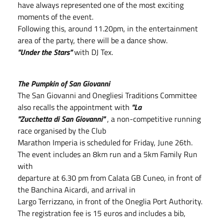
have always represented one of the most exciting
moments of the event.
Following this, around 11.20pm, in the entertainment
area of the party, there will be a dance show.
"Under the Stars"
with DJ Tex.
The Pumpkin of San Giovanni
The San Giovanni and Onegliesi Traditions Committee
also recalls the appointment with
"La
"Zucchetta di San Giovanni"
, a non-competitive running
race organised by the Club
Marathon Imperia is scheduled for Friday, June 26th.
The event includes an 8km run and a 5km Family Run
with
departure at 6.30 pm from Calata GB Cuneo, in front of
the Banchina Aicardi, and arrival in
Largo Terrizzano, in front of the Oneglia Port Authority.
The registration fee is 15 euros and includes a bib,