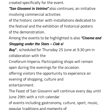
created specifically for the event.
"San Giovanni in Vetrina"
also continues, an initiative
involving commercial activities
of the historic center with installations dedicated to
the festival and the exhibition of historical posters
of the demonstration.
Among the events to be highlighted is also
"Cinema and
Shopping under the Stars – Ciak si
Buy"
, scheduled for Thursday 25 June at 9.30 pm in
collaboration with the
Cineforum Imperia. Participating shops will remain
open during the evenings for the occasion.
offering visitors the opportunity to experience an
evening of shopping, culture and
entertainment.
The Feast of San Giovanni will continue every day until
June 29th with a rich calendar
of events including gastronomy, culture, sport, music,
popular traditions and moments of