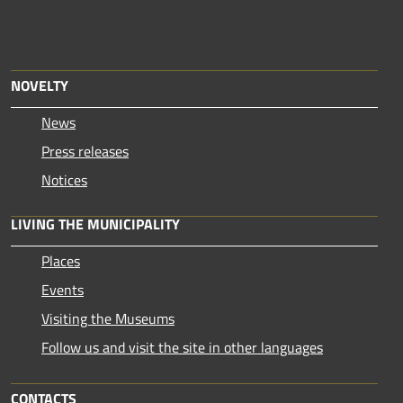
NOVELTY
News
Press releases
Notices
LIVING THE MUNICIPALITY
Places
Events
Visiting the Museums
Follow us and visit the site in other languages
CONTACTS