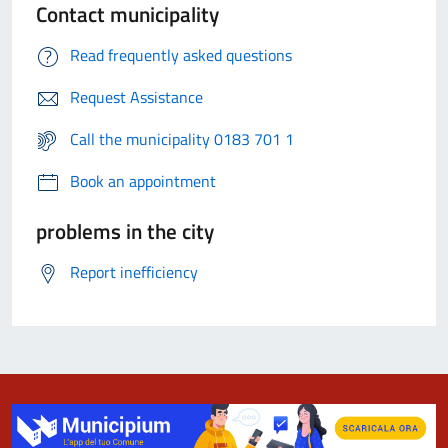
Contact municipality
Read frequently asked questions
Request Assistance
Call the municipality 0183 701 1
Book an appointment
problems in the city
Report inefficiency