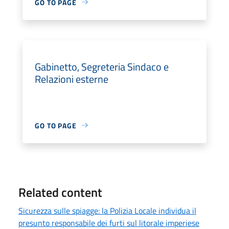
GO TO PAGE
Gabinetto, Segreteria Sindaco e
Relazioni esterne
GO TO PAGE
Related content
Sicurezza sulle spiagge: la Polizia Locale individua il
presunto responsabile dei furti sul litorale imperiese