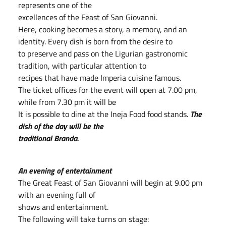
represents one of the
excellences of the Feast of San Giovanni.
Here, cooking becomes a story, a memory, and an
identity. Every dish is born from the desire to
to preserve and pass on the Ligurian gastronomic
tradition, with particular attention to
recipes that have made Imperia cuisine famous.
The ticket offices for the event will open at 7.00 pm,
while from 7.30 pm it will be
It is possible to dine at the Ineja Food food stands.
The
dish of the day will be the
traditional Branda.
An evening of entertainment
The Great Feast of San Giovanni will begin at 9.00 pm
with an evening full of
shows and entertainment.
The following will take turns on stage: