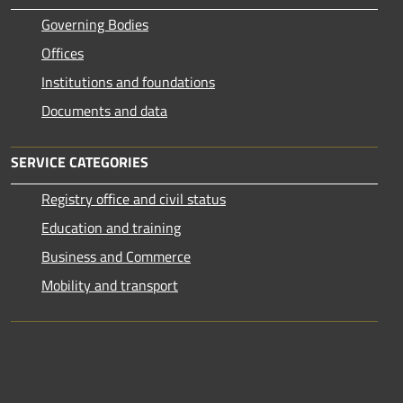
Governing Bodies
Offices
Institutions and foundations
Documents and data
SERVICE CATEGORIES
Registry office and civil status
Education and training
Business and Commerce
Mobility and transport