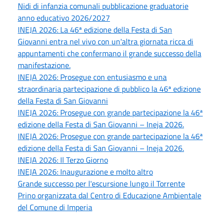
Nidi di infanzia comunali pubblicazione graduatorie
anno educativo 2026/2027
INEJA 2026: La 46ª edizione della Festa di San
Giovanni entra nel vivo con un'altra giornata ricca di
appuntamenti che confermano il grande successo della
manifestazione.
INEJA 2026: Prosegue con entusiasmo e una
straordinaria partecipazione di pubblico la 46ª edizione
della Festa di San Giovanni
INEJA 2026: Prosegue con grande partecipazione la 46ª
edizione della Festa di San Giovanni – Ineja 2026.
INEJA 2026: Prosegue con grande partecipazione la 46ª
edizione della Festa di San Giovanni – Ineja 2026.
INEJA 2026: Il Terzo Giorno
INEJA 2026: Inaugurazione e molto altro
Grande successo per l'escursione lungo il Torrente
Prino organizzata dal Centro di Educazione Ambientale
del Comune di Imperia