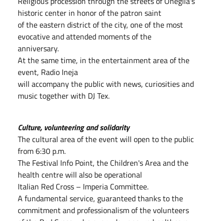
Religious procession through the streets of Oneglia's
historic center in honor of the patron saint
of the eastern district of the city, one of the most
evocative and attended moments of the
anniversary.
At the same time, in the entertainment area of the
event, Radio Ineja
will accompany the public with news, curiosities and
music together with DJ Tex.
Culture, volunteering and solidarity
The cultural area of the event will open to the public
from 6:30 p.m.
The Festival Info Point, the Children's Area and the
health centre will also be operational
Italian Red Cross – Imperia Committee.
A fundamental service, guaranteed thanks to the
commitment and professionalism of the volunteers