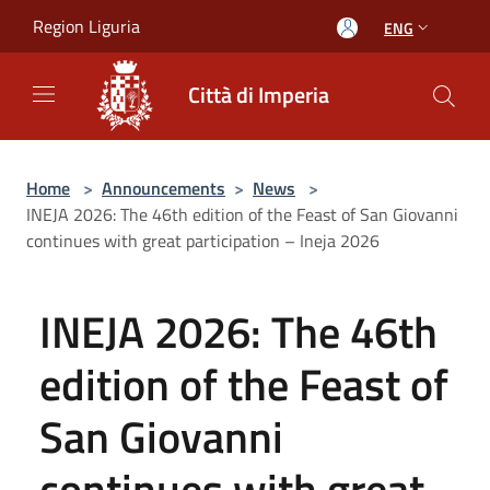
Salta al contenuto principale
Region Liguria
ENG
Città di Imperia
Home
>
Announcements
>
News
>
INEJA 2026: The 46th edition of the Feast of San Giovanni
continues with great participation – Ineja 2026
INEJA 2026: The 46th
edition of the Feast of
San Giovanni
continues with great