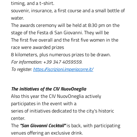
timing, and a t-shirt.
souvenir, insurance, a first course and a small bottle of
water.
The awards ceremony will be held at 8:30 pm on the
stage of the Festa di San Giovanni. They will be
The first five overall and the first five women in the
race were awarded prizes
8 kilometers, plus numerous prizes to be drawn.
For information: +39 347 4059559.
To register:
https://iscrizioni.imperiacorre.it/
The initiatives of the CIV NuovOneglia
Also this year the CIV NuovOneglia actively
participates in the event with a
series of initiatives dedicated to the city's historic
center.
The
"San Giovanni Cocktail"
is back, with participating
venues offering an exclusive drink.