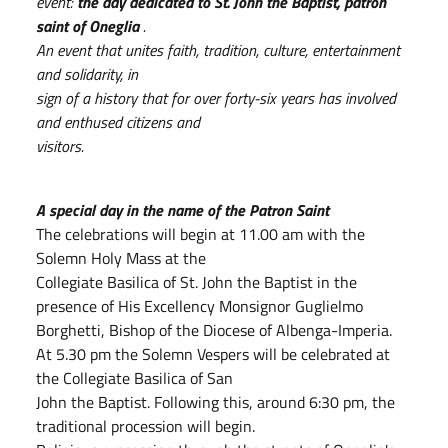
event:
the day dedicated to St. John the Baptist, patron
saint of Oneglia
.
An event that unites faith, tradition, culture, entertainment
and solidarity, in
sign of a history that for over forty-six years has involved
and enthused citizens and
visitors.
A special day in the name of the Patron Saint
The celebrations will begin at 11.00 am with the
Solemn Holy Mass at the
Collegiate Basilica of St. John the Baptist in the
presence of His Excellency Monsignor Guglielmo
Borghetti, Bishop of the Diocese of Albenga-Imperia.
At 5.30 pm the Solemn Vespers will be celebrated at
the Collegiate Basilica of San
John the Baptist. Following this, around 6:30 pm, the
traditional procession will begin.