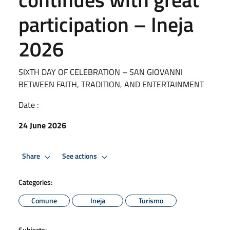
participation – Ineja
2026
SIXTH DAY OF CELEBRATION – SAN GIOVANNI
BETWEEN FAITH, TRADITION, AND ENTERTAINMENT
Date :
24 June 2026
Share
See actions
Categories:
Comune
Ineja
Turismo
Subjects: