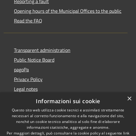
Reporting a fault
Opening hours of the Municipal Offices to the public
Read the FAQ
Transparent administration
Public Notice Board
pagoPa
Privacy Policy
Legal notes
×
Accessibility Statement
Informazioni sui cookie
Questo sito web utilizza cookie tecnici e assimilati strettamente
necessari al corretto funzionamento e alla navigazione del sito,
nonché un cookie tecnico analitico al solo fine di elaborare
informazioni statistiche, aggregate e anonime.
RSS
Copyright © 2026 • Città di
Per maggiori dettagli, può consultare la cookie policy al seguente
link