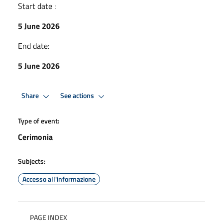
Start date :
5 June 2026
End date:
5 June 2026
Share
See actions
Type of event:
Cerimonia
Subjects:
Accesso all'informazione
PAGE INDEX