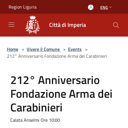
Salta al contenuto principale
Region Liguria
ENG
Città di Imperia
Home
>
Vivere il Comune
>
Events
>
212° Anniversario Fondazione Arma dei Carabinieri
212° Anniversario
Fondazione Arma dei
Carabinieri
Calata Anselmi Ore 10:00