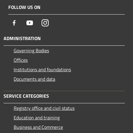
FOLLOW US ON
Facebook
Youtube
Instagram
ADMINISTRATION
Governing Bodies
Offices
Institutions and foundations
Documents and data
SERVICE CATEGORIES
Registry office and civil status
Education and training
Business and Commerce