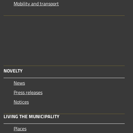
Mobility and transport
NOVELTY
News
Press releases
Notices
LIVING THE MUNICIPALITY
Places