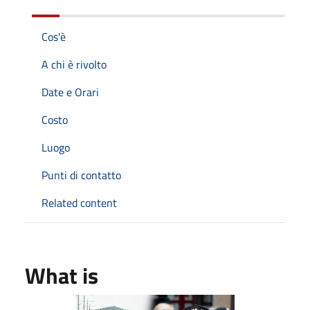
Cos'è
A chi è rivolto
Date e Orari
Costo
Luogo
Punti di contatto
Related content
What is