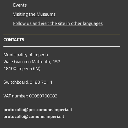
Events
Visiting the Museums
Follow us and visit the site in other languages
CONTACTS
Municipality of Imperia
Viale Giacomo Matteotti, 157
18100 Imperia (IM)
Switchboard: 0183 701 1
VAT number: 00089700082
protocollo@pec.comune.imperia.it
protocollo@comune.imperia.it