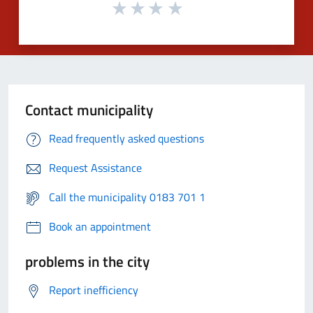
Contact municipality
Read frequently asked questions
Request Assistance
Call the municipality 0183 701 1
Book an appointment
problems in the city
Report inefficiency