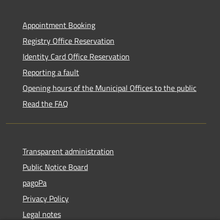
Appointment Booking
Registry Office Reservation
Identity Card Office Reservation
Reporting a fault
Opening hours of the Municipal Offices to the public
Read the FAQ
Transparent administration
Public Notice Board
pagoPa
Privacy Policy
Legal notes