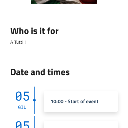
Who is it for
A Tutti!!
Date and times
05
10:00 - Start of event
GIU
05