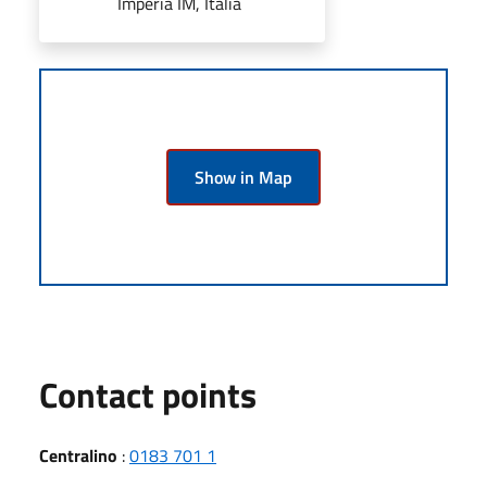
Imperia IM, Italia
Show in Map
Contact points
Centralino
:
0183 701 1