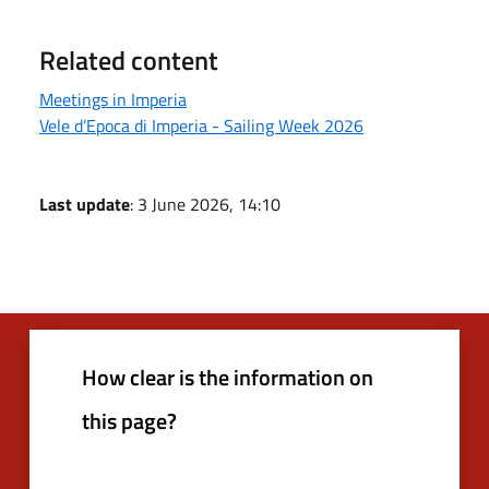
Related content
Meetings in Imperia
Vele d’Epoca di Imperia - Sailing Week 2026
Last update
: 3 June 2026, 14:10
How clear is the information on
this page?