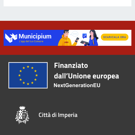
Città di Imperia