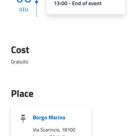
13:00 - End of event
GIU
Cost
Gratuito
Place
Borgo Marina
Via Scarincio, 18100