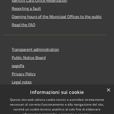
Identity Card Office Reservation
Reporting a fault
Opening hours of the Municipal Offices to the public
Read the FAQ
Transparent administration
Public Notice Board
pagoPa
Privacy Policy
Legal notes
×
Accessibility Statement
Informazioni sui cookie
Questo sito web utilizza cookie tecnici e assimilati strettamente
necessari al corretto funzionamento e alla navigazione del sito,
nonché un cookie tecnico analitico al solo fine di elaborare