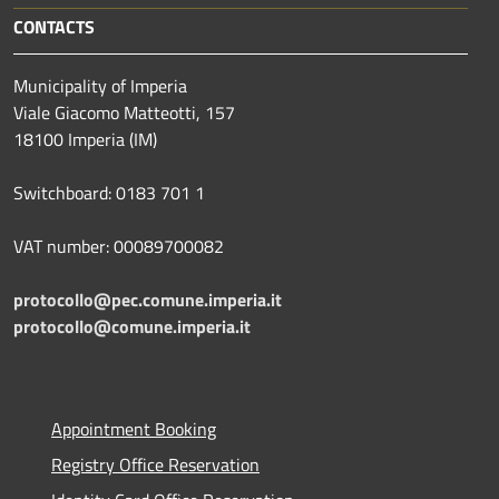
CONTACTS
Municipality of Imperia
Viale Giacomo Matteotti, 157
18100 Imperia (IM)
Switchboard: 0183 701 1
VAT number: 00089700082
protocollo@pec.comune.imperia.it
protocollo@comune.imperia.it
Appointment Booking
Registry Office Reservation