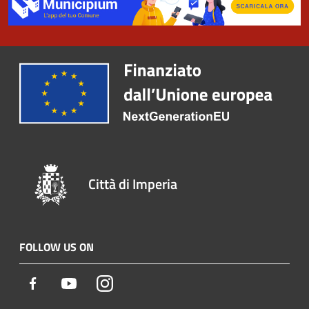
Città di Imperia
FOLLOW US ON
Facebook
Youtube
Instagram