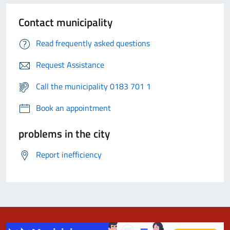
Contact municipality
Read frequently asked questions
Request Assistance
Call the municipality 0183 701 1
Book an appointment
problems in the city
Report inefficiency