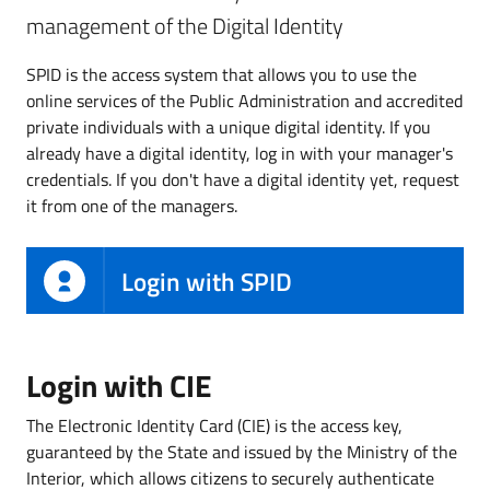
management of the Digital Identity
SPID is the access system that allows you to use the
online services of the Public Administration and accredited
private individuals with a unique digital identity. If you
already have a digital identity, log in with your manager's
credentials. If you don't have a digital identity yet, request
it from one of the managers.
Login with SPID
Login with CIE
The Electronic Identity Card (CIE) is the access key,
guaranteed by the State and issued by the Ministry of the
Interior, which allows citizens to securely authenticate