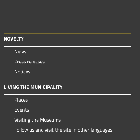
NOVELTY
News
Press releases
Notices
LIVING THE MUNICIPALITY
Places
Events
Visiting the Museums
Follow us and visit the site in other languages