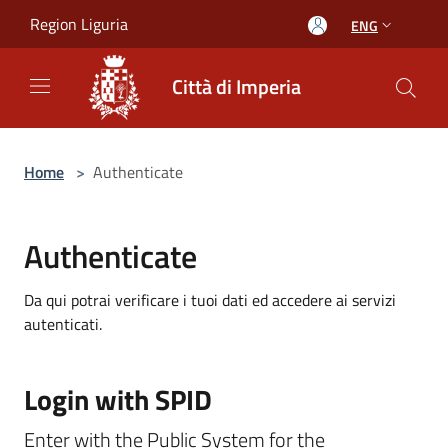
Salta al contenuto principale
Region Liguria
ENG
Città di Imperia
Home
>
Authenticate
Authenticate
Da qui potrai verificare i tuoi dati ed accedere ai servizi
autenticati.
Login with SPID
Enter with the Public System for the