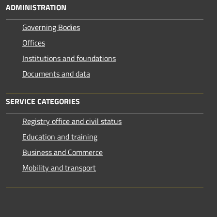
ADMINISTRATION
Governing Bodies
Offices
Institutions and foundations
Documents and data
SERVICE CATEGORIES
Registry office and civil status
Education and training
Business and Commerce
Mobility and transport