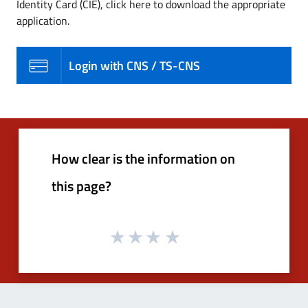
Identity Card (CIE), click here to download the appropriate
application.
Login with CNS / TS-CNS
How clear is the information on
this page?