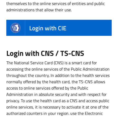
themselves to the online services of entities and public
administrations that allow their use.
Login with CIE
Login with CNS / TS-CNS
The National Service Card (CNS) is a smart card for
accessing the online services of the Public Administration
throughout the country. In addition to the health services
normally offered by the health card, the TS-CNS allows
access to online services offered by the Public
Administration in absolute security and with respect for
privacy. To use the health card as a CNS and access public
online services, it is necessary to activate it at one of the
authorized counters in your region. use the Electronic